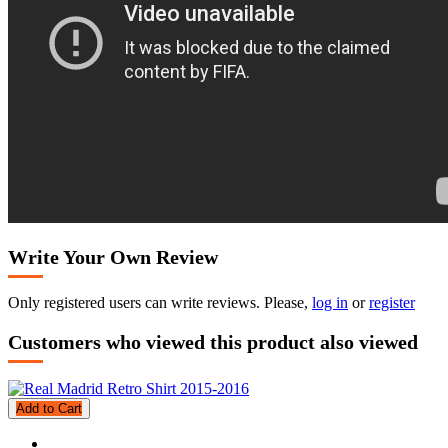
Write Your Own Review
Only registered users can write reviews. Please,
log in
or
register
Customers who viewed this product also viewed
Add to Cart