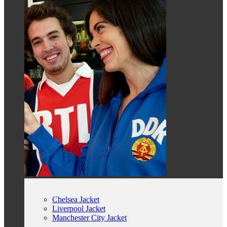
Chelsea Jacket
Liverpool Jacket
Manchester City Jacket