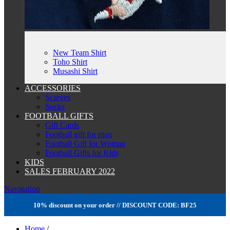
New Team Shirt
Toho Shirt
Musashi Shirt
ACCESSORIES
Scarves
Socks
FOOTBALL GIFTS
Gift Cards
Football gift for man
Football Gift for Woman
Football Gifts for Kids
KIDS
SALES FEBRUARY 2022
Navigation
10% discount on your order // DISCOUNT CODE: BF25
Home
/