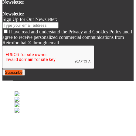
Newsletter
Newsletter
Sign Up for Our Newsletter:
I have read and understand the Privacy and Cookies Policy and I
agree to receive personalized commercial communications from
Retrofootball® through email.
Subscribe
© 2007-2025 Retrofootball®. All Rights Reserved.