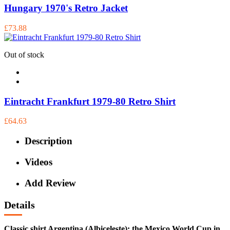
Hungary 1970's Retro Jacket
£73.88
Out of stock
Eintracht Frankfurt 1979-80 Retro Shirt
£64.63
Description
Videos
Add Review
Details
Classic shirt Argentina (Albiceleste); the Mexico World Cup in