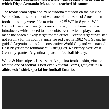
which Diego Armando Maradona reached his summit.
The Iconic team captained by Maradona that took on the Mexico
World Cup. This tournament was one of the peaks of Argentinian
nd
football, as they were able to win their 2
WC in 8 years. With
Carlos Bilardo as manager, a revolutionary 3-5-2 formation was
introduced, which added to the doubts over the team players and
made the coach a likely target for the critics. Despite Argentina’s star
not playing for his country since the red card in 1982 WC Spain, he
guided Argentina to its 2nd consecutive World Cup and was named
Best Player of the tournament. A struggled 3-2 victory over West
Germany granted Argentina a place in
football history
.
White & blue stripes classic shirt. Argentina football shirt, vintage
wear to one of football’s best ever National Teams, get your;
“La
albiceleste” shirt, special for football fanatics