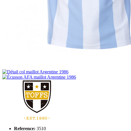
Reference:
3510