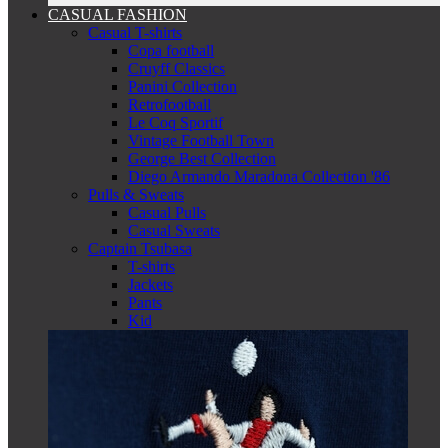
CASUAL FASHION
Casual T-shirts
Copa football
Cruyff Classics
Panini Collection
Retrofootball
Le Coq Sportif
Vintage Football Town
George Best Collection
Diego Armando Maradona Collection '86
Pulls & Sweats
Casual Pulls
Casual Sweats
Captain Tsubasa
T-shirts
Jackets
Pants
Kid