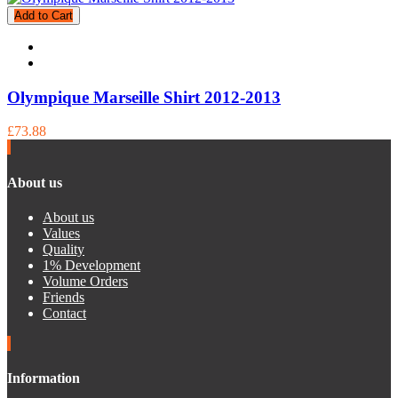
Add to Cart
Olympique Marseille Shirt 2012-2013
£73.88
About us
About us
Values
Quality
1% Development
Volume Orders
Friends
Contact
Information