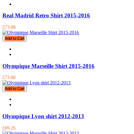
Real Madrid Retro Shirt 2015-2016
£73.88
Add to Cart
Olympique Marseille Shirt 2015-2016
£73.88
Add to Cart
Olympique Lyon shirt 2012-2013
£69.26