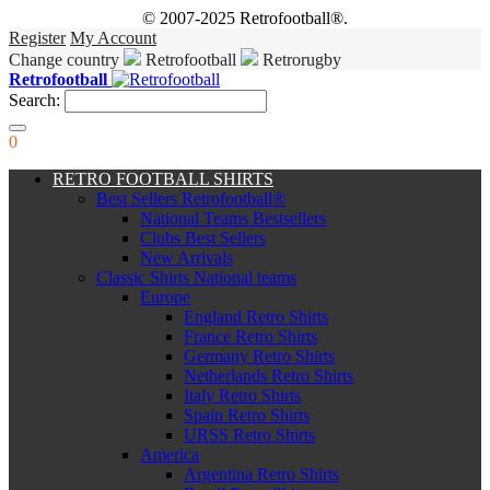
© 2007-2025 Retrofootball®.
Register
My Account
Change country
Retrofootball
Retrorugby
Retrofootball
Search:
0
RETRO FOOTBALL SHIRTS
Best Sellers Retrofootball®
National Teams Bestsellers
Clubs Best Sellers
New Arrivals
Classic Shirts National teams
Europe
England Retro Shirts
France Retro Shirts
Germany Retro Shirts
Netherlands Retro Shirts
Italy Retro Shirts
Spain Retro Shirts
URSS Retro Shirts
America
Argentina Retro Shirts