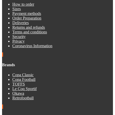
How to order
Sizes
Payment methods
Order Preparation
Deliveries
Returns and refunds
Terms and conditions
Security
Privacy
Coronavirus Information
Brands
Copa Classic
Copa Football
TOFFS
Le Coq Sportif
Okawa
Retrofootball