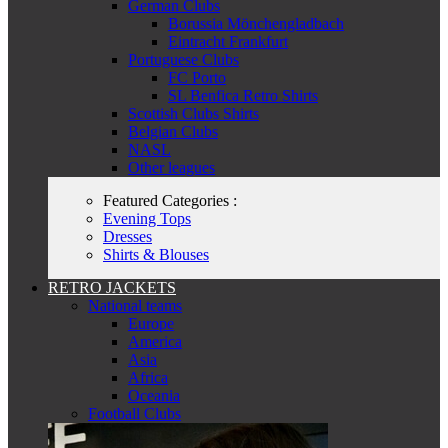
German Clubs
Borussia Mönchengladbach
Eintracht Frankfurt
Portuguese Clubs
FC Porto
SL Benfica Retro Shirts
Scottish Clubs Shirts
Belgian Clubs
NASL
Other leagues
Featured Categories :
Evening Tops
Dresses
Shirts & Blouses
RETRO JACKETS
National teams
Europe
America
Asia
Africa
Oceania
Football Clubs