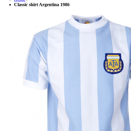
Classic shirt Argentina 1986