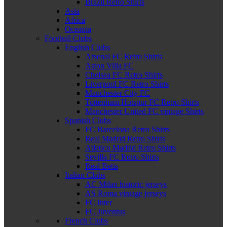
Brazil Retro Shirts
Asia
Africa
Oceania
Football Clubs
English Clubs
Arsenal FC Retro Shirts
Aston Villa FC
Chelsea FC Retro Shirts
Liverpool FC Retro Shirts
Manchester City FC
Tottenham Hotspur FC Retro Shirts
Manchester United FC vintage Shirts
Spanish Clubs
FC Barcelona Retro Shirts
Real Madrid Retro Shirts
Atletico Madrid Retro Shirts
Sevilla FC Retro Shirts
Real Betis
Italian Clubs
AC Milan historic jerseys
AS Roma vintage jerseys
FC Inter
FC Juventus
French Clubs