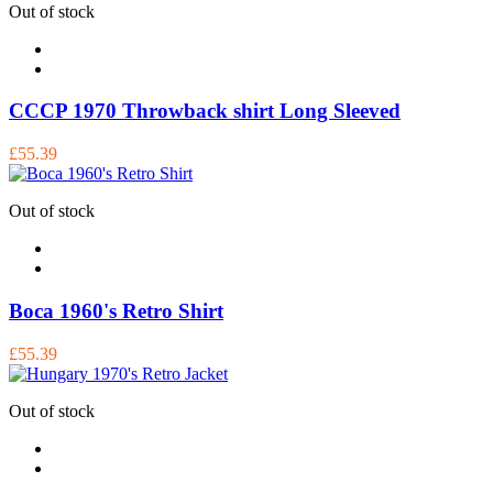
Out of stock
CCCP 1970 Throwback shirt Long Sleeved
£55.39
Out of stock
Boca 1960's Retro Shirt
£55.39
Out of stock