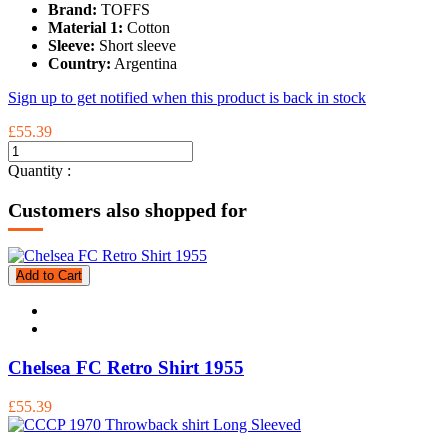
Brand:
TOFFS
Material 1:
Cotton
Sleeve:
Short sleeve
Country:
Argentina
Sign up to get notified when this product is back in stock
£55.39
Quantity :
Customers also shopped for
Add to Cart
Chelsea FC Retro Shirt 1955
£55.39