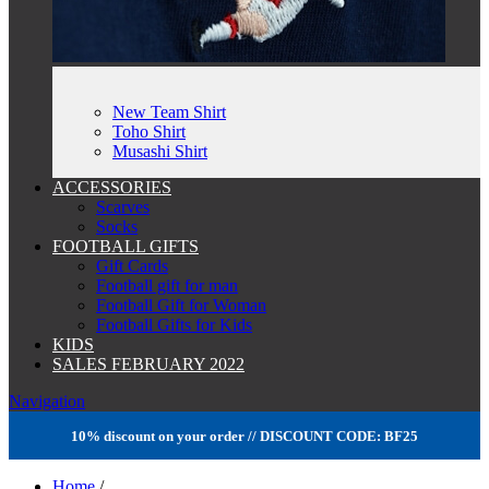
New Team Shirt
Toho Shirt
Musashi Shirt
ACCESSORIES
Scarves
Socks
FOOTBALL GIFTS
Gift Cards
Football gift for man
Football Gift for Woman
Football Gifts for Kids
KIDS
SALES FEBRUARY 2022
Navigation
10% discount on your order // DISCOUNT CODE: BF25
Home
/