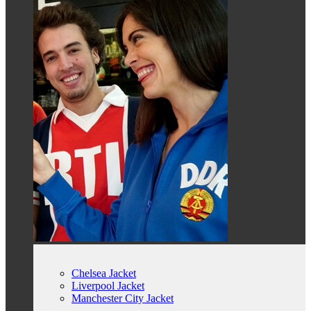
Chelsea Jacket
Liverpool Jacket
Manchester City Jacket