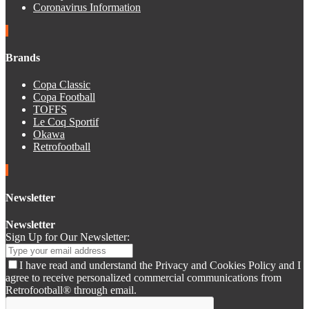
Coronavirus Information
Brands
Copa Classic
Copa Football
TOFFS
Le Coq Sportif
Okawa
Retrofootball
Newsletter
Newsletter
Sign Up for Our Newsletter:
I have read and understand the Privacy and Cookies Policy and I
agree to receive personalized commercial communications from
Retrofootball® through email.