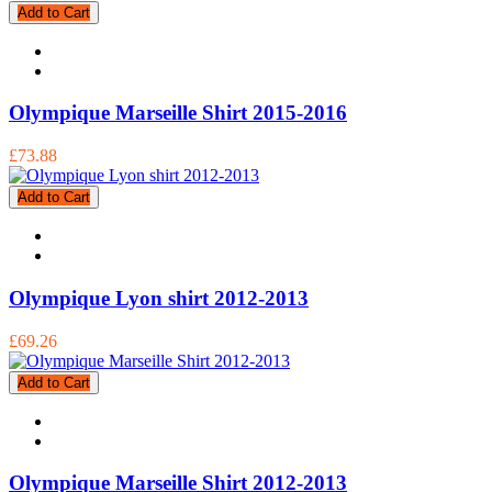
Add to Cart
Olympique Marseille Shirt 2015-2016
£73.88
Add to Cart
Olympique Lyon shirt 2012-2013
£69.26
Add to Cart
Olympique Marseille Shirt 2012-2013