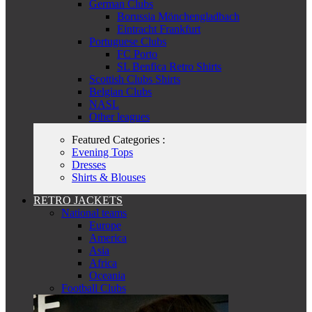
German Clubs
Borussia Mönchengladbach
Eintracht Frankfurt
Portuguese Clubs
FC Porto
SL Benfica Retro Shirts
Scottish Clubs Shirts
Belgian Clubs
NASL
Other leagues
Featured Categories :
Evening Tops
Dresses
Shirts & Blouses
RETRO JACKETS
National teams
Europe
America
Asia
Africa
Oceania
Football Clubs