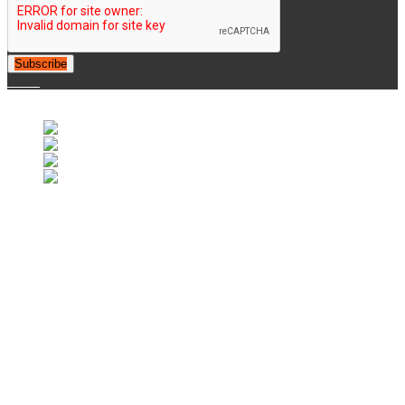
Subscribe
© 2007-2025 Retrofootball®. All Rights Reserved.