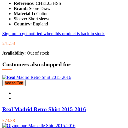
Reference:
CHEL63HSS
Brand:
Score Draw
Material 1:
Cotton
Sleeve:
Short sleeve
Country:
England
Sign up to get notified when this product is back in stock
£41.53
Availability:
Out of stock
Customers also shopped for
Add to Cart
Real Madrid Retro Shirt 2015-2016
£73.88