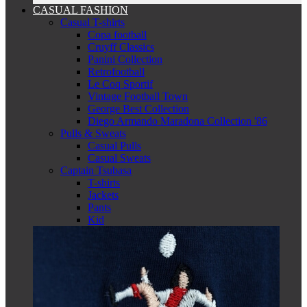
CASUAL FASHION
Casual T-shirts
Copa football
Cruyff Classics
Panini Collection
Retrofootball
Le Coq Sportif
Vintage Football Town
George Best Collection
Diego Armando Maradona Collection '86
Pulls & Sweats
Casual Pulls
Casual Sweats
Captain Tsubasa
T-shirts
Jackets
Pants
Kid