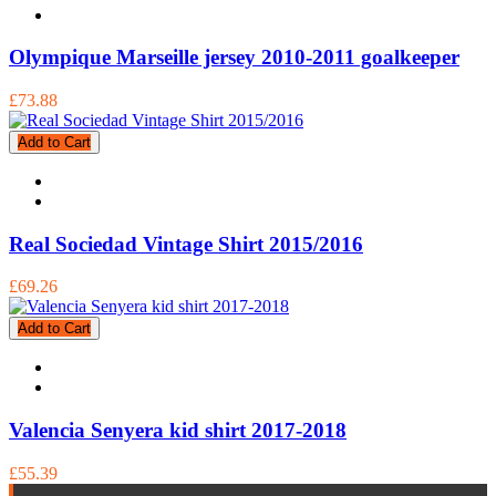
Olympique Marseille jersey 2010-2011 goalkeeper
£73.88
Add to Cart
Real Sociedad Vintage Shirt 2015/2016
£69.26
Add to Cart
Valencia Senyera kid shirt 2017-2018
£55.39