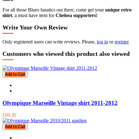
For all those Blues fanatics out there, come get your
unique retro
shirt
, a must have item for
Chelsea supporters!
Write Your Own Review
Only registered users can write reviews. Please,
log in
or
register
Customers who viewed this product also viewed
Add to Cart
Olympique Marseille Vintage shirt 2011-2012
£69.30
Add to Cart