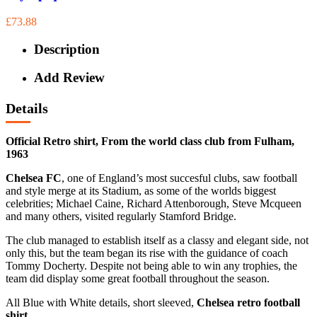
£73.88
Description
Add Review
Details
Official Retro shirt, From the world class club from Fulham,
1963
Chelsea FC
, one of England’s most succesful clubs, saw football
and style merge at its Stadium, as some of the worlds biggest
celebrities; Michael Caine, Richard Attenborough, Steve Mcqueen
and many others, visited regularly Stamford Bridge.
The club managed to establish itself as a classy and elegant side, not
only this, but the team began its rise with the guidance of coach
Tommy Docherty. Despite not being able to win any trophies, the
team did display some great football throughout the season.
All Blue with White details, short sleeved,
Chelsea retro football
shirt.