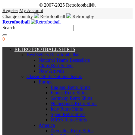
© 2007-2025 Retrofootball®.
Register
My Account
Change country
Retrofootball
Retrorugby
Retrofootball
Search:
0
RETRO FOOTBALL SHIRTS
Best Sellers Retrofootball®
National Teams Bestsellers
Clubs Best Sellers
New Arrivals
Classic Shirts National teams
Europe
England Retro Shirts
France Retro Shirts
Germany Retro Shirts
Netherlands Retro Shirts
Italy Retro Shirts
Spain Retro Shirts
URSS Retro Shirts
America
Argentina Retro Shirts