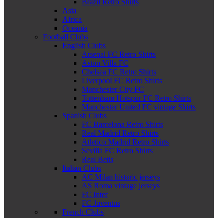
Brazil Retro Shirts
Asia
Africa
Oceania
Football Clubs
English Clubs
Arsenal FC Retro Shirts
Aston Villa FC
Chelsea FC Retro Shirts
Liverpool FC Retro Shirts
Manchester City FC
Tottenham Hotspur FC Retro Shirts
Manchester United FC vintage Shirts
Spanish Clubs
FC Barcelona Retro Shirts
Real Madrid Retro Shirts
Atletico Madrid Retro Shirts
Sevilla FC Retro Shirts
Real Betis
Italian Clubs
AC Milan historic jerseys
AS Roma vintage jerseys
FC Inter
FC Juventus
French Clubs