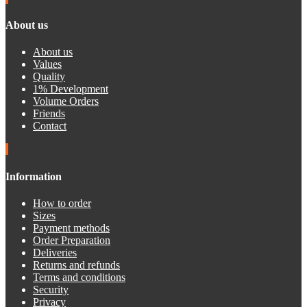
About us
About us
Values
Quality
1% Development
Volume Orders
Friends
Contact
Information
How to order
Sizes
Payment methods
Order Preparation
Deliveries
Returns and refunds
Terms and conditions
Security
Privacy