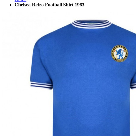
Chelsea Retro Football Shirt 1963