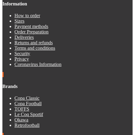
Information
How to order
Sizes
Payment methods
Order Preparation
Deliveries
Returns and refunds
Terms and conditions
Security
Privacy
Coronavirus Information
Brands
Copa Classic
Copa Football
TOFFS
Le Coq Sportif
Okawa
Retrofootball