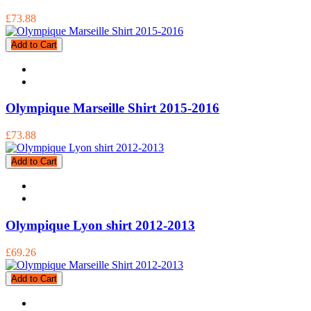
£73.88
Add to Cart
Olympique Marseille Shirt 2015-2016
£73.88
Add to Cart
Olympique Lyon shirt 2012-2013
£69.26
Add to Cart