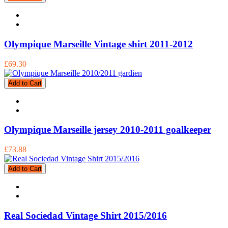
Olympique Marseille Vintage shirt 2011-2012
£69.30
Add to Cart
Olympique Marseille jersey 2010-2011 goalkeeper
£73.88
Add to Cart
Real Sociedad Vintage Shirt 2015/2016