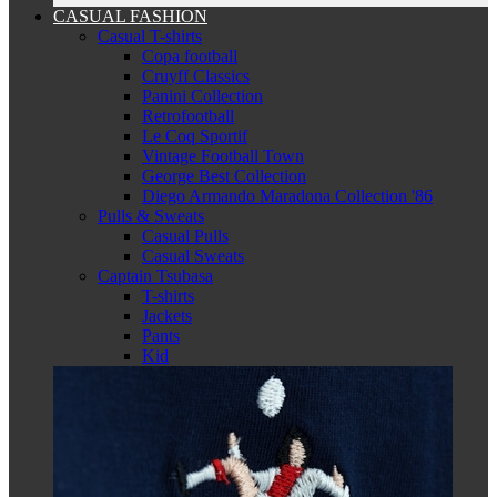
CASUAL FASHION
Casual T-shirts
Copa football
Cruyff Classics
Panini Collection
Retrofootball
Le Coq Sportif
Vintage Football Town
George Best Collection
Diego Armando Maradona Collection '86
Pulls & Sweats
Casual Pulls
Casual Sweats
Captain Tsubasa
T-shirts
Jackets
Pants
Kid