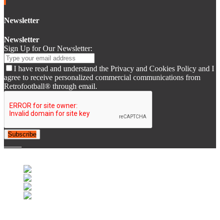
Newsletter
Newsletter
Sign Up for Our Newsletter:
I have read and understand the Privacy and Cookies Policy and I
agree to receive personalized commercial communications from
Retrofootball® through email.
Subscribe
© 2007-2025 Retrofootball®. All Rights Reserved.