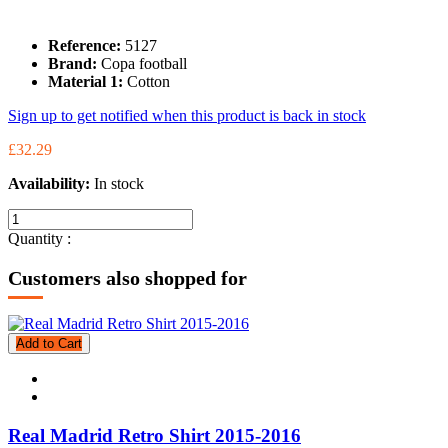
Reference:
5127
Brand:
Copa football
Material 1:
Cotton
Sign up to get notified when this product is back in stock
£32.29
Availability:
In stock
Quantity :
Customers also shopped for
Add to Cart
Real Madrid Retro Shirt 2015-2016