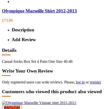
Olympique Marseille Shirt 2012-2013
£73.88
Description
Add Review
Details
Casual Socks Box Set 4 Pairs One Size 40-46
Write Your Own Review
Only registered users can write reviews. Please,
log in
or
register
Customers who viewed this product also viewed
Add to Cart