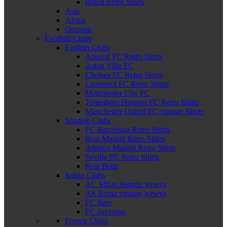
Brazil Retro Shirts
Asia
Africa
Oceania
Football Clubs
English Clubs
Arsenal FC Retro Shirts
Aston Villa FC
Chelsea FC Retro Shirts
Liverpool FC Retro Shirts
Manchester City FC
Tottenham Hotspur FC Retro Shirts
Manchester United FC vintage Shirts
Spanish Clubs
FC Barcelona Retro Shirts
Real Madrid Retro Shirts
Atletico Madrid Retro Shirts
Sevilla FC Retro Shirts
Real Betis
Italian Clubs
AC Milan historic jerseys
AS Roma vintage jerseys
FC Inter
FC Juventus
French Clubs