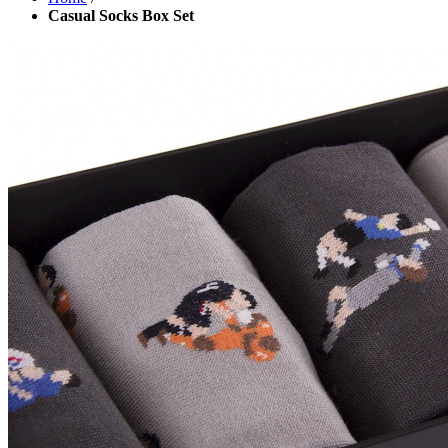
Casual Socks Box Set