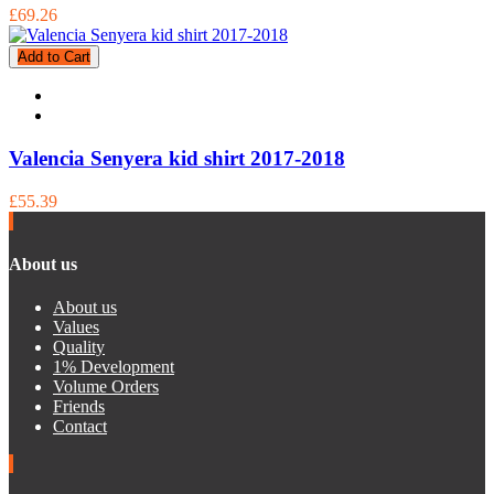
£69.26
Add to Cart
Valencia Senyera kid shirt 2017-2018
£55.39
About us
About us
Values
Quality
1% Development
Volume Orders
Friends
Contact