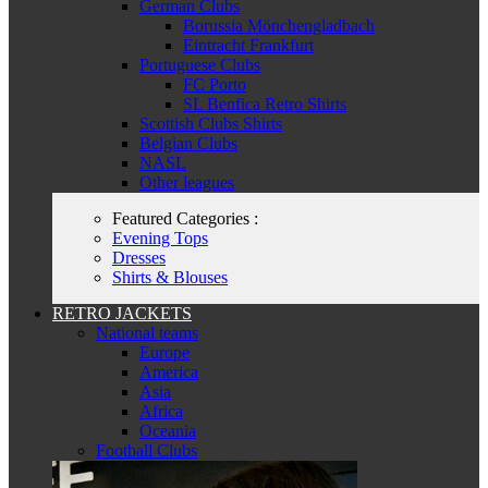
German Clubs
Borussia Mönchengladbach
Eintracht Frankfurt
Portuguese Clubs
FC Porto
SL Benfica Retro Shirts
Scottish Clubs Shirts
Belgian Clubs
NASL
Other leagues
Featured Categories :
Evening Tops
Dresses
Shirts & Blouses
RETRO JACKETS
National teams
Europe
America
Asia
Africa
Oceania
Football Clubs