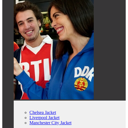
Chelsea Jacket
Liverpool Jacket
Manchester City Jacket