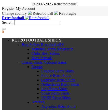
© 2007-2025 Retrofootball®.
Register
My Account
Change country
Retrofootball
Retrorugby
Retrofootball
Search:
0
RETRO FOOTBALL SHIRTS
Best Sellers Retrofootball®
National Teams Bestsellers
Clubs Best Sellers
New Arrivals
Classic Shirts National teams
Europe
England Retro Shirts
France Retro Shirts
Germany Retro Shirts
Netherlands Retro Shirts
Italy Retro Shirts
Spain Retro Shirts
URSS Retro Shirts
America
Argentina Retro Shirts