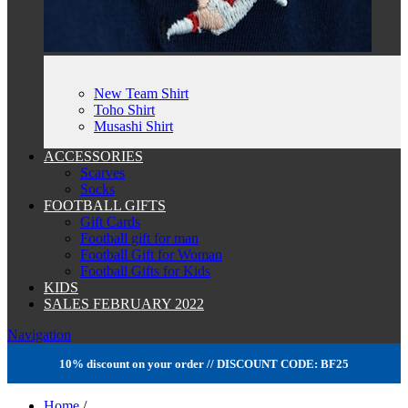
New Team Shirt
Toho Shirt
Musashi Shirt
ACCESSORIES
Scarves
Socks
FOOTBALL GIFTS
Gift Cards
Football gift for man
Football Gift for Woman
Football Gifts for Kids
KIDS
SALES FEBRUARY 2022
Navigation
10% discount on your order // DISCOUNT CODE: BF25
Home
/