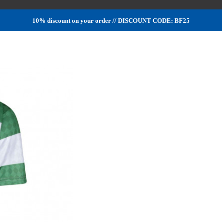
10% discount on your order // DISCOUNT CODE: BF25