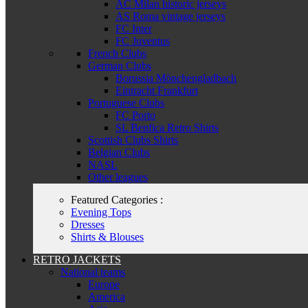
AC Milan historic jerseys
AS Roma vintage jerseys
FC Inter
FC Juventus
French Clubs
German Clubs
Borussia Mönchengladbach
Eintracht Frankfurt
Portuguese Clubs
FC Porto
SL Benfica Retro Shirts
Scottish Clubs Shirts
Belgian Clubs
NASL
Other leagues
Featured Categories :
Evening Tops
Dresses
Shirts & Blouses
RETRO JACKETS
National teams
Europe
America