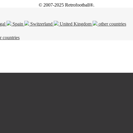
© 2007-2025 Retrofootball®.
gal
Spain
Switzerland
United Kingdom
other countries
r countries