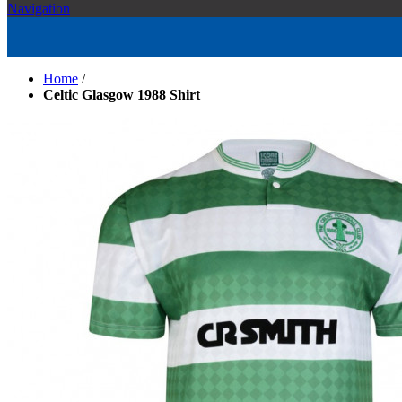
Navigation
Home
/
Celtic Glasgow 1988 Shirt