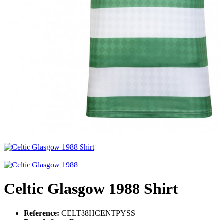
Celtic Glasgow 1988 Shirt
Reference:
CELT88HCENTPYSS