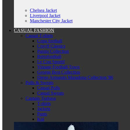
Chelsea Jacket
Liverpool Jacket
Manchester City Jacket
CASUAL FASHION
Casual T-shirts
Copa football
Cruyff Classics
Panini Collection
Retrofootball
Le Coq Sportif
Vintage Football Town
George Best Collection
Diego Armando Maradona Collection '86
Pulls & Sweats
Casual Pulls
Casual Sweats
Captain Tsubasa
T-shirts
Jackets
Pants
Kid