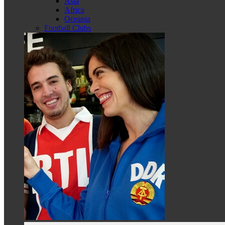
Asia
Africa
Oceania
Football Clubs