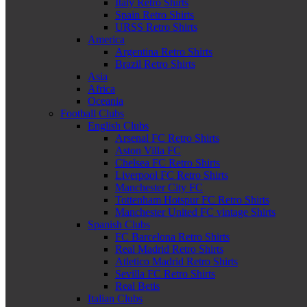
Italy Retro Shirts
Spain Retro Shirts
URSS Retro Shirts
America
Argentina Retro Shirts
Brazil Retro Shirts
Asia
Africa
Oceania
Football Clubs
English Clubs
Arsenal FC Retro Shirts
Aston Villa FC
Chelsea FC Retro Shirts
Liverpool FC Retro Shirts
Manchester City FC
Tottenham Hotspur FC Retro Shirts
Manchester United FC vintage Shirts
Spanish Clubs
FC Barcelona Retro Shirts
Real Madrid Retro Shirts
Atletico Madrid Retro Shirts
Sevilla FC Retro Shirts
Real Betis
Italian Clubs