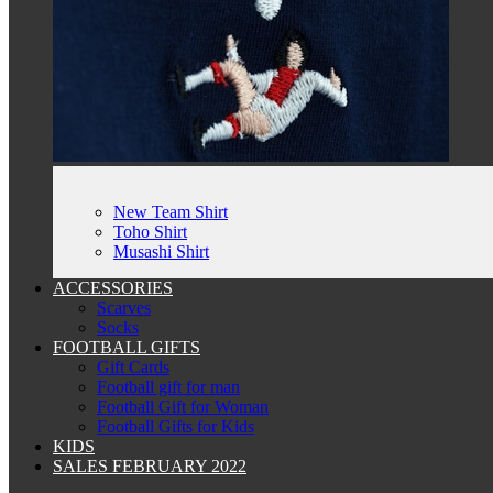
New Team Shirt
Toho Shirt
Musashi Shirt
ACCESSORIES
Scarves
Socks
FOOTBALL GIFTS
Gift Cards
Football gift for man
Football Gift for Woman
Football Gifts for Kids
KIDS
SALES FEBRUARY 2022