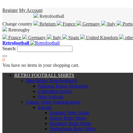
Register
My Account
Retrofootball
Change country
Belgium
France
Germany
Italy
Portu
Retrorugby
France
Germany
Italy
Spain
United Kingdom
othe
Retrofootball
Search:
0
You have no items in your shopping cart.
RETRO FOOTBALL SHIRTS
Best Sellers Retrofootball®
National Teams Bestsellers
Clubs Best Sellers
New Arrivals
Classic Shirts National teams
Europe
England Retro Shirts
France Retro Shirts
Germany Retro Shirts
Netherlands Retro Shirts