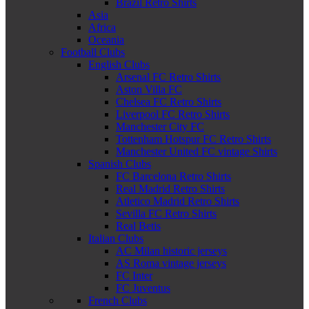
Brazil Retro Shirts
Asia
Africa
Oceania
Football Clubs
English Clubs
Arsenal FC Retro Shirts
Aston Villa FC
Chelsea FC Retro Shirts
Liverpool FC Retro Shirts
Manchester City FC
Tottenham Hotspur FC Retro Shirts
Manchester United FC vintage Shirts
Spanish Clubs
FC Barcelona Retro Shirts
Real Madrid Retro Shirts
Atletico Madrid Retro Shirts
Sevilla FC Retro Shirts
Real Betis
Italian Clubs
AC Milan historic jerseys
AS Roma vintage jerseys
FC Inter
FC Juventus
French Clubs