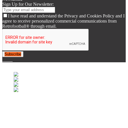
Sign Up for Our Newsletter:
I have read and understand the Privacy and Cookies Policy and I
agree to receive personalized commercial communications from
Retrofootball® through email.
Subscribe
© 2007-2025 Retrofootball®. All Rights Reserved.