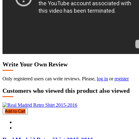
Write Your Own Review
Only registered users can write reviews. Please,
log in
or
register
Customers who viewed this product also viewed
Add to Cart