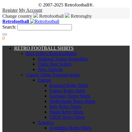
© 2007-2025 Retrofootball®.
Register
My Account
Change country
Retrofootball
Retrorugby
Retrofootball
Search:
0
RETRO FOOTBALL SHIRTS
Best Sellers Retrofootball®
National Teams Bestsellers
Clubs Best Sellers
New Arrivals
Classic Shirts National teams
Europe
England Retro Shirts
France Retro Shirts
Germany Retro Shirts
Netherlands Retro Shirts
Italy Retro Shirts
Spain Retro Shirts
URSS Retro Shirts
America
Argentina Retro Shirts