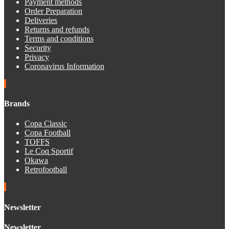
Payment methods
Order Preparation
Deliveries
Returns and refunds
Terms and conditions
Security
Privacy
Coronavirus Information
Brands
Copa Classic
Copa Football
TOFFS
Le Coq Sportif
Okawa
Retrofootball
Newsletter
Newsletter