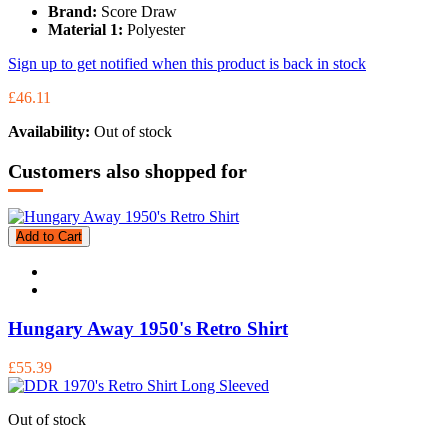
Brand:
Score Draw
Material 1:
Polyester
Sign up to get notified when this product is back in stock
£46.11
Availability:
Out of stock
Customers also shopped for
Add to Cart
Hungary Away 1950's Retro Shirt
£55.39
Out of stock