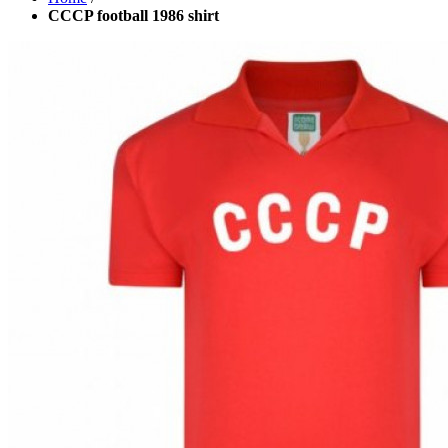
CCCP football 1986 shirt