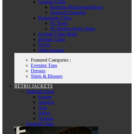
German Clubs
Borussia Mönchengladbach
Eintracht Frankfurt
Portuguese Clubs
FC Porto
SL Benfica Retro Shirts
Scottish Clubs Shirts
Belgian Clubs
NASL
Other leagues
Featured Categories :
Evening Tops
Dresses
Shirts & Blouses
RETRO JACKETS
National teams
Europe
America
Asia
Africa
Oceania
Football Clubs