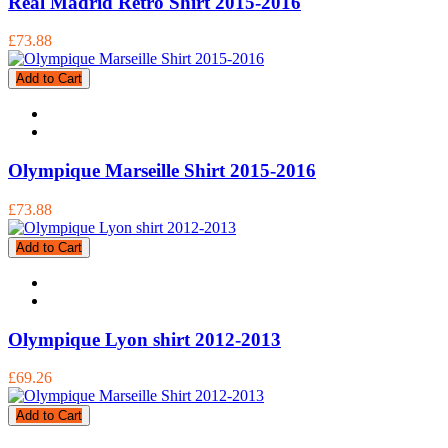
Real Madrid Retro Shirt 2015-2016
£73.88
Add to Cart
Olympique Marseille Shirt 2015-2016
£73.88
Add to Cart
Olympique Lyon shirt 2012-2013
£69.26
Add to Cart