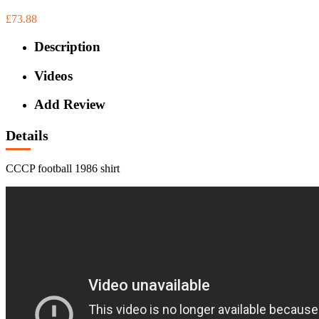
£73.88
Description
Videos
Add Review
Details
CCCP football 1986 shirt