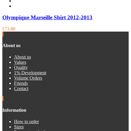
Olympique Marseille Shirt 2012-2013
£73.88
About us
About us
Values
Quality
1% Development
Volume Orders
Friends
Contact
Information
How to order
Sizes