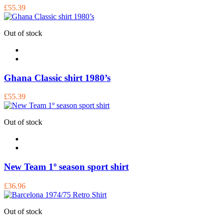
£55.39
Out of stock
Ghana Classic shirt 1980’s
£55.39
Out of stock
New Team 1º season sport shirt
£36.96
Out of stock