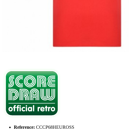
Reference:
CCCP68HEUROSS