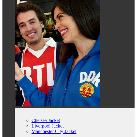
Chelsea Jacket
Liverpool Jacket
Manchester City Jacket