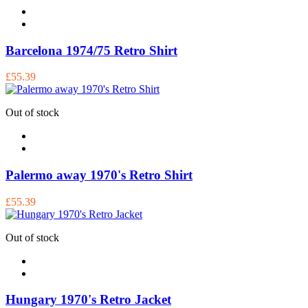
Barcelona 1974/75 Retro Shirt
£55.39
Out of stock
Palermo away 1970's Retro Shirt
£55.39
Out of stock
Hungary 1970's Retro Jacket