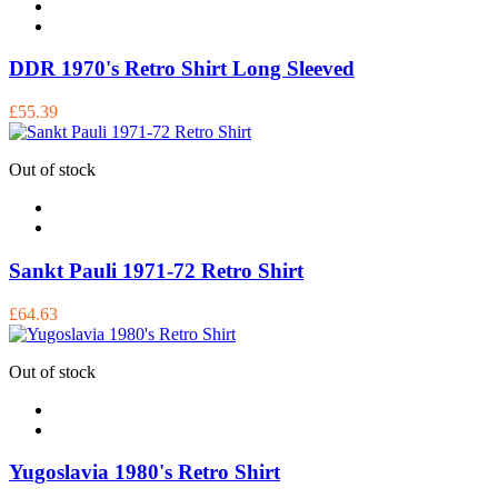
DDR 1970's Retro Shirt Long Sleeved
£55.39
Out of stock
Sankt Pauli 1971-72 Retro Shirt
£64.63
Out of stock
Yugoslavia 1980's Retro Shirt