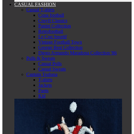
CASUAL FASHION
Casual T-shirts
Copa football
Cruyff Classics
Panini Collection
Retrofootball
Le Coq Sportif
Vintage Football Town
George Best Collection
Diego Armando Maradona Collection '86
Pulls & Sweats
Casual Pulls
Casual Sweats
Captain Tsubasa
T-shirts
Jackets
Pants
Kid