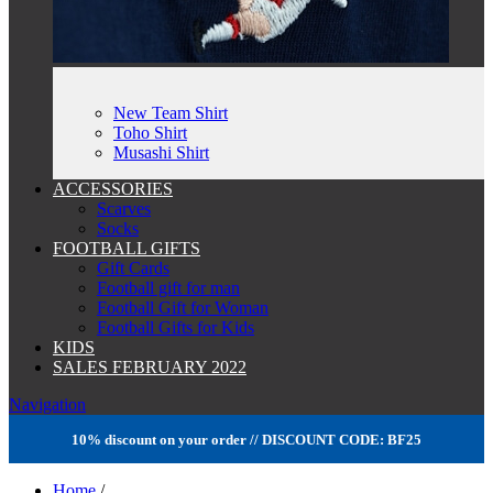
New Team Shirt
Toho Shirt
Musashi Shirt
ACCESSORIES
Scarves
Socks
FOOTBALL GIFTS
Gift Cards
Football gift for man
Football Gift for Woman
Football Gifts for Kids
KIDS
SALES FEBRUARY 2022
Navigation
10% discount on your order // DISCOUNT CODE: BF25
Home
/