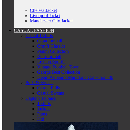
Chelsea Jacket
Liverpool Jacket
Manchester City Jacket
CASUAL FASHION
Casual T-shirts
Copa football
Cruyff Classics
Panini Collection
Retrofootball
Le Coq Sportif
Vintage Football Town
George Best Collection
Diego Armando Maradona Collection '86
Pulls & Sweats
Casual Pulls
Casual Sweats
Captain Tsubasa
T-shirts
Jackets
Pants
Kid