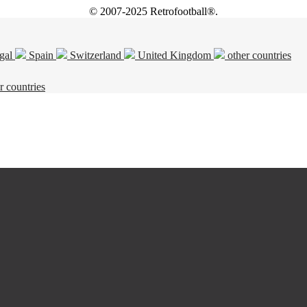
© 2007-2025 Retrofootball®.
gal
Spain
Switzerland
United Kingdom
other countries
r countries