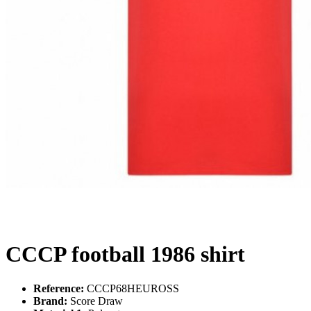
CCCP football 1986 shirt
Reference:
CCCP68HEUROSS
Brand:
Score Draw