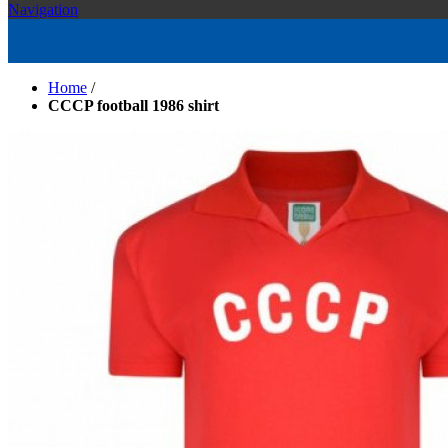
Navigation
Home
/
CCCP football 1986 shirt