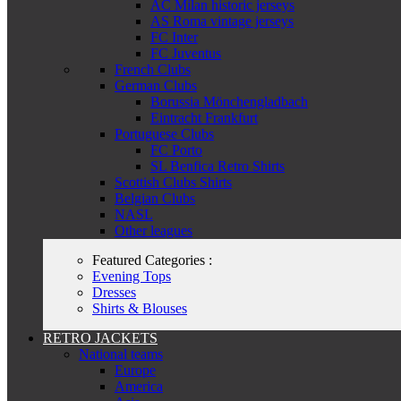
AC Milan historic jerseys
AS Roma vintage jerseys
FC Inter
FC Juventus
French Clubs
German Clubs
Borussia Mönchengladbach
Eintracht Frankfurt
Portuguese Clubs
FC Porto
SL Benfica Retro Shirts
Scottish Clubs Shirts
Belgian Clubs
NASL
Other leagues
Featured Categories :
Evening Tops
Dresses
Shirts & Blouses
RETRO JACKETS
National teams
Europe
America