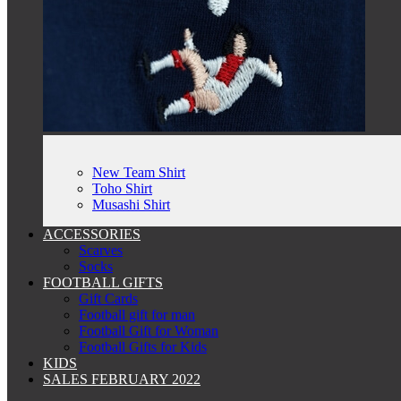
New Team Shirt
Toho Shirt
Musashi Shirt
ACCESSORIES
Scarves
Socks
FOOTBALL GIFTS
Gift Cards
Football gift for man
Football Gift for Woman
Football Gifts for Kids
KIDS
SALES FEBRUARY 2022