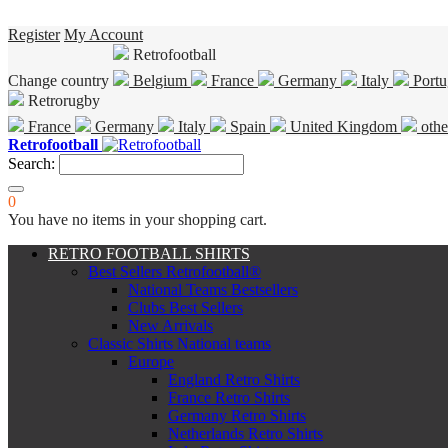
Register
My Account
Retrofootball
Change country
Belgium
France
Germany
Italy
Portu
Retrorugby
France
Germany
Italy
Spain
United Kingdom
othe
Retrofootball
Search:
0
You have no items in your shopping cart.
RETRO FOOTBALL SHIRTS
Best Sellers Retrofootball®
National Teams Bestsellers
Clubs Best Sellers
New Arrivals
Classic Shirts National teams
Europe
England Retro Shirts
France Retro Shirts
Germany Retro Shirts
Netherlands Retro Shirts