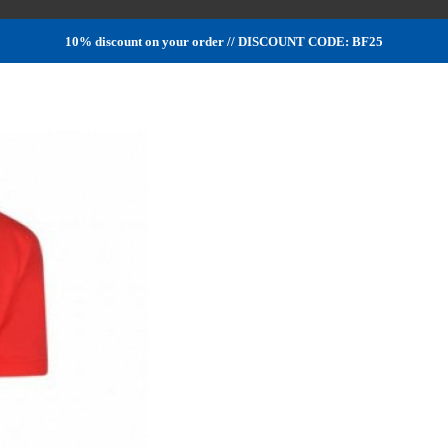
10% discount on your order // DISCOUNT CODE: BF25