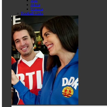
Asia
Africa
Oceania
Football Clubs