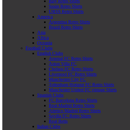
Italy Retro Shirts
Spain Retro Shirts
URSS Retro Shirts
America
Argentina Retro Shirts
Brazil Retro Shirts
Asia
Africa
Oceania
Football Clubs
English Clubs
Arsenal FC Retro Shirts
Aston Villa FC
Chelsea FC Retro Shirts
Liverpool FC Retro Shirts
Manchester City FC
Tottenham Hotspur FC Retro Shirts
Manchester United FC vintage Shirts
Spanish Clubs
FC Barcelona Retro Shirts
Real Madrid Retro Shirts
Atletico Madrid Retro Shirts
Sevilla FC Retro Shirts
Real Betis
Italian Clubs