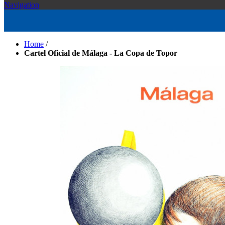
Navigation
Home
/
Cartel Oficial de Málaga - La Copa de Topor