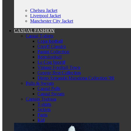
Chelsea Jacket
Liverpool Jacket
Manchester City Jacket
CASUAL FASHION
Casual T-shirts
Copa football
Cruyff Classics
Panini Collection
Retrofootball
Le Coq Sportif
Vintage Football Town
George Best Collection
Diego Armando Maradona Collection '86
Pulls & Sweats
Casual Pulls
Casual Sweats
Captain Tsubasa
T-shirts
Jackets
Pants
Kid