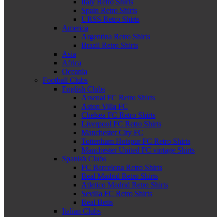
Italy Retro Shirts
Spain Retro Shirts
URSS Retro Shirts
America
Argentina Retro Shirts
Brazil Retro Shirts
Asia
Africa
Oceania
Football Clubs
English Clubs
Arsenal FC Retro Shirts
Aston Villa FC
Chelsea FC Retro Shirts
Liverpool FC Retro Shirts
Manchester City FC
Tottenham Hotspur FC Retro Shirts
Manchester United FC vintage Shirts
Spanish Clubs
FC Barcelona Retro Shirts
Real Madrid Retro Shirts
Atletico Madrid Retro Shirts
Sevilla FC Retro Shirts
Real Betis
Italian Clubs