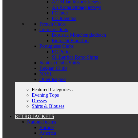
AC Milan historic jerseys
AS Roma vintage jerseys
FC Inter
FC Juventus
French Clubs
German Clubs
Borussia Mönchengladbach
Eintracht Frankfurt
Portuguese Clubs
FC Porto
SL Benfica Retro Shirts
Scottish Clubs Shirts
Belgian Clubs
NASL
Other leagues
Featured Categories :
Evening Tops
Dresses
Shirts & Blouses
RETRO JACKETS
National teams
Europe
America