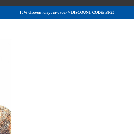
10% discount on your order // DISCOUNT CODE: BF25