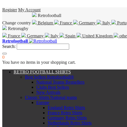
Register
My Account
Retrofootball
Change country
Belgium
France
Germany
Italy
Portu
Retrorugby
France
Germany
Italy
Spain
United Kingdom
othe
Retrofootball
Search:
0
You have no items in your shopping cart.
RETRO FOOTBALL SHIRTS
Best Sellers Retrofootball®
National Teams Bestsellers
Clubs Best Sellers
New Arrivals
Classic Shirts National teams
Europe
England Retro Shirts
France Retro Shirts
Germany Retro Shirts
Netherlands Retro Shirts