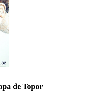
Copa de Topor