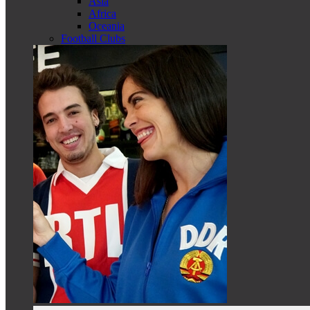
Asia
Africa
Oceania
Football Clubs