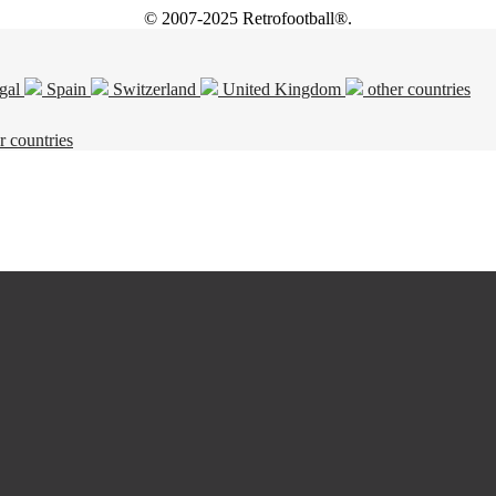
© 2007-2025 Retrofootball®.
gal
Spain
Switzerland
United Kingdom
other countries
r countries