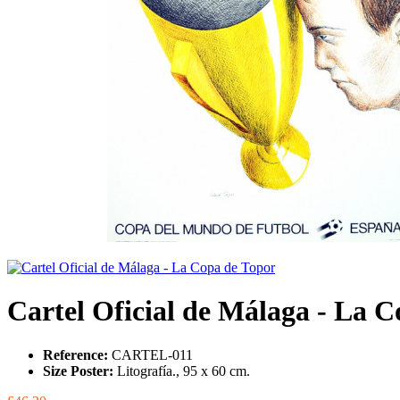
Cartel Oficial de Málaga - La 
Reference:
CARTEL-011
Size Poster:
Litografía., 95 x 60 cm.