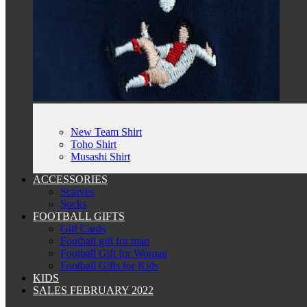
New Team Shirt
Toho Shirt
Musashi Shirt
ACCESSORIES
Scarves
Socks
FOOTBALL GIFTS
Gift Cards
Football gift for man
Football Gift for Woman
Football Gifts for Kids
KIDS
SALES FEBRUARY 2022