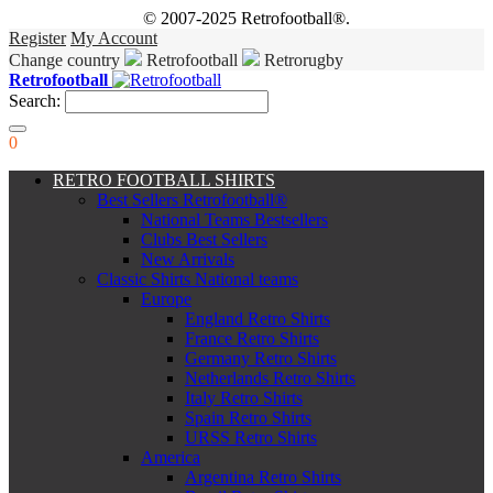
© 2007-2025 Retrofootball®.
Register
My Account
Change country
Retrofootball
Retrorugby
Retrofootball
Search:
0
RETRO FOOTBALL SHIRTS
Best Sellers Retrofootball®
National Teams Bestsellers
Clubs Best Sellers
New Arrivals
Classic Shirts National teams
Europe
England Retro Shirts
France Retro Shirts
Germany Retro Shirts
Netherlands Retro Shirts
Italy Retro Shirts
Spain Retro Shirts
URSS Retro Shirts
America
Argentina Retro Shirts