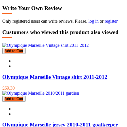
Write Your Own Review
Only registered users can write reviews. Please,
log in
or
register
Customers who viewed this product also viewed
Add to Cart
Olympique Marseille Vintage shirt 2011-2012
£69.30
Add to Cart
Olympique Marseille jersey 2010-2011 goalkeeper