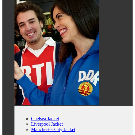
Chelsea Jacket
Liverpool Jacket
Manchester City Jacket