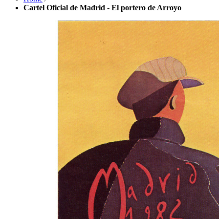
Cartel Oficial de Madrid - El portero de Arroyo