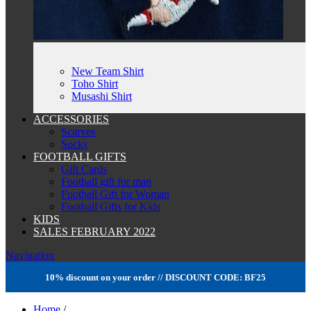
New Team Shirt
Toho Shirt
Musashi Shirt
ACCESSORIES
Scarves
Socks
FOOTBALL GIFTS
Gift Cards
Football gift for man
Football Gift for Woman
Football Gifts for Kids
KIDS
SALES FEBRUARY 2022
Navigation
10% discount on your order // DISCOUNT CODE: BF25
Home
/