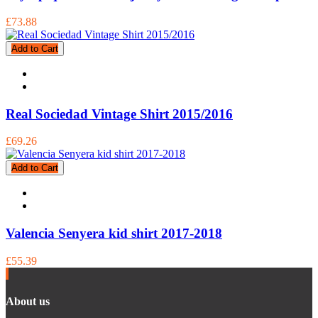
£73.88
Add to Cart
Real Sociedad Vintage Shirt 2015/2016
£69.26
Add to Cart
Valencia Senyera kid shirt 2017-2018
£55.39
About us