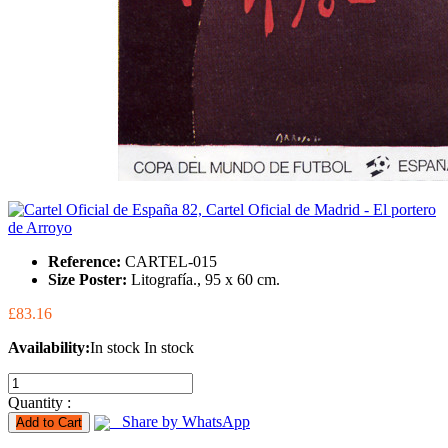
Reference:
CARTEL-015
Size Poster:
Litografía., 95 x 60 cm.
£83.16
Availability:
In stock
In stock
Quantity :
Share by WhatsApp
Add to Cart