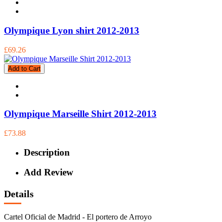
Olympique Lyon shirt 2012-2013
£69.26
Add to Cart
Olympique Marseille Shirt 2012-2013
£73.88
Description
Add Review
Details
Cartel Oficial de Madrid - El portero de Arroyo