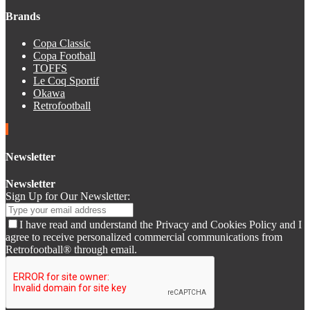
Brands
Copa Classic
Copa Football
TOFFS
Le Coq Sportif
Okawa
Retrofootball
Newsletter
Newsletter
Sign Up for Our Newsletter:
I have read and understand the Privacy and Cookies Policy and I
agree to receive personalized commercial communications from
Retrofootball® through email.