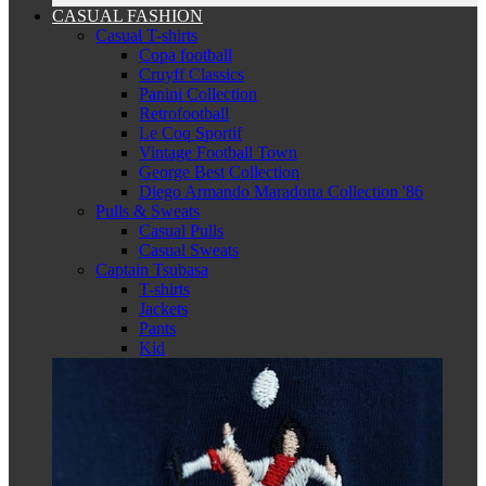
CASUAL FASHION
Casual T-shirts
Copa football
Cruyff Classics
Panini Collection
Retrofootball
Le Coq Sportif
Vintage Football Town
George Best Collection
Diego Armando Maradona Collection '86
Pulls & Sweats
Casual Pulls
Casual Sweats
Captain Tsubasa
T-shirts
Jackets
Pants
Kid