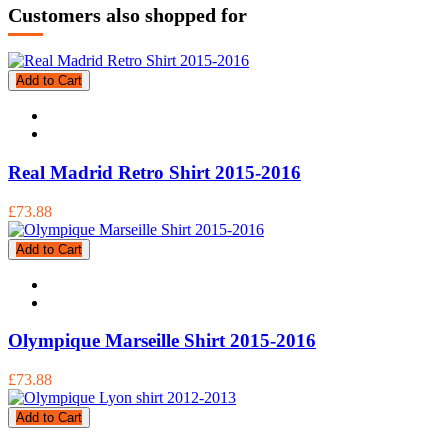
Customers also shopped for
Add to Cart
Real Madrid Retro Shirt 2015-2016
£73.88
Add to Cart
Olympique Marseille Shirt 2015-2016
£73.88
Add to Cart