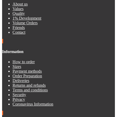
About us
Values
Quality
1% Development
Volume Orders
Friends
Contact
Information
How to order
Sizes
Payment methods
Order Preparation
Deliveries
Returns and refunds
Terms and conditions
Security
Privacy
Coronavirus Information