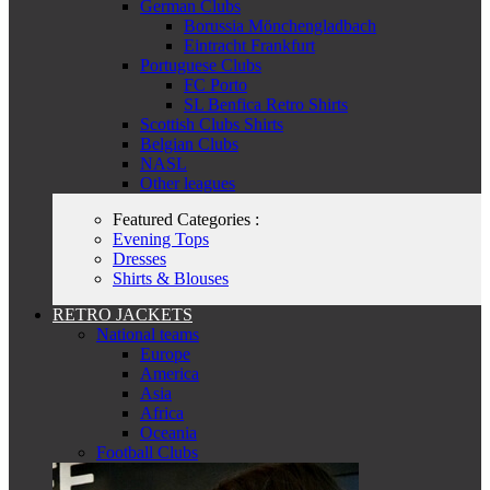
German Clubs
Borussia Mönchengladbach
Eintracht Frankfurt
Portuguese Clubs
FC Porto
SL Benfica Retro Shirts
Scottish Clubs Shirts
Belgian Clubs
NASL
Other leagues
Featured Categories :
Evening Tops
Dresses
Shirts & Blouses
RETRO JACKETS
National teams
Europe
America
Asia
Africa
Oceania
Football Clubs