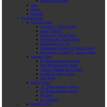
Brazil Retro Shirts
Asia
Africa
Oceania
Football Clubs
English Clubs
Arsenal FC Retro Shirts
Aston Villa FC
Chelsea FC Retro Shirts
Liverpool FC Retro Shirts
Manchester City FC
Tottenham Hotspur FC Retro Shirts
Manchester United FC vintage Shirts
Spanish Clubs
FC Barcelona Retro Shirts
Real Madrid Retro Shirts
Atletico Madrid Retro Shirts
Sevilla FC Retro Shirts
Real Betis
Italian Clubs
AC Milan historic jerseys
AS Roma vintage jerseys
FC Inter
FC Juventus
French Clubs