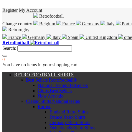
Register
My Account
Retrofootball
Change country
Belgium
France
Germany
Italy
Portu
Retrorugby
France
Germany
Italy
Spain
United Kingdom
othe
Retrofootball
Search:
0
You have no items in your shopping cart.
RETRO FOOTBALL SHIRTS
Best Sellers Retrofootball®
National Teams Bestsellers
Clubs Best Sellers
New Arrivals
Classic Shirts National teams
Europe
England Retro Shirts
France Retro Shirts
Germany Retro Shirts
Netherlands Retro Shirts