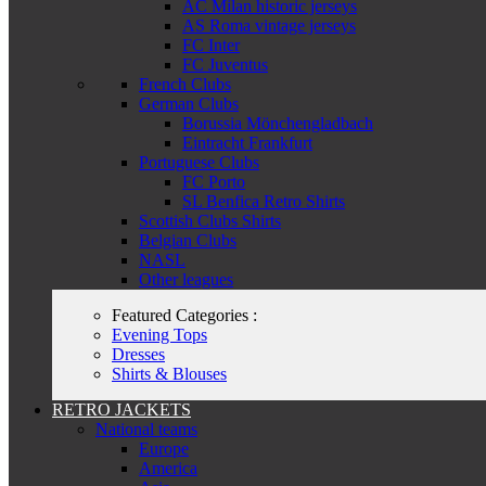
AC Milan historic jerseys
AS Roma vintage jerseys
FC Inter
FC Juventus
French Clubs
German Clubs
Borussia Mönchengladbach
Eintracht Frankfurt
Portuguese Clubs
FC Porto
SL Benfica Retro Shirts
Scottish Clubs Shirts
Belgian Clubs
NASL
Other leagues
Featured Categories :
Evening Tops
Dresses
Shirts & Blouses
RETRO JACKETS
National teams
Europe
America