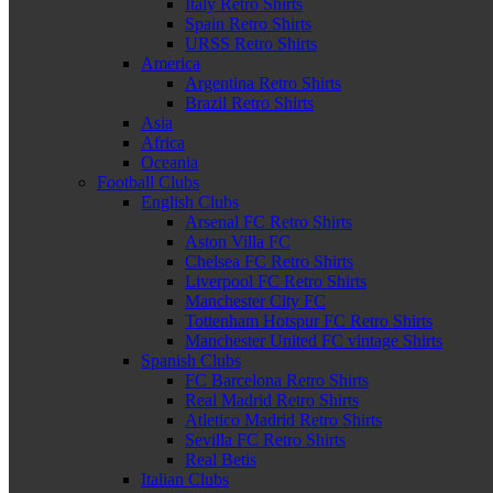
Italy Retro Shirts
Spain Retro Shirts
URSS Retro Shirts
America
Argentina Retro Shirts
Brazil Retro Shirts
Asia
Africa
Oceania
Football Clubs
English Clubs
Arsenal FC Retro Shirts
Aston Villa FC
Chelsea FC Retro Shirts
Liverpool FC Retro Shirts
Manchester City FC
Tottenham Hotspur FC Retro Shirts
Manchester United FC vintage Shirts
Spanish Clubs
FC Barcelona Retro Shirts
Real Madrid Retro Shirts
Atletico Madrid Retro Shirts
Sevilla FC Retro Shirts
Real Betis
Italian Clubs