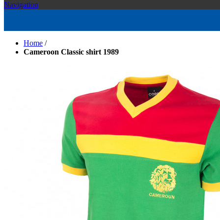
Navigation
Home
/
Cameroon Classic shirt 1989