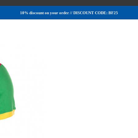
10% discount on your order // DISCOUNT CODE: BF25