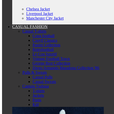
Chelsea Jacket
Liverpool Jacket
Manchester City Jacket
CASUAL FASHION
Casual T-shirts
Copa football
Cruyff Classics
Panini Collection
Retrofootball
Le Coq Sportif
Vintage Football Town
George Best Collection
Diego Armando Maradona Collection '86
Pulls & Sweats
Casual Pulls
Casual Sweats
Captain Tsubasa
T-shirts
Jackets
Pants
Kid