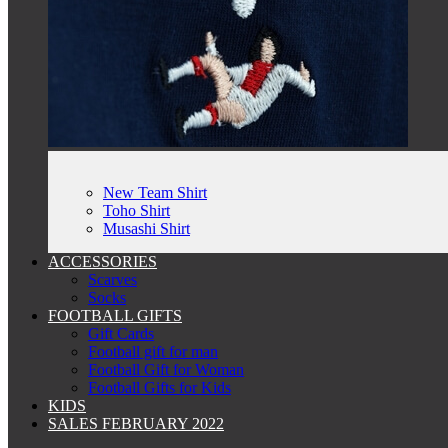
New Team Shirt
Toho Shirt
Musashi Shirt
ACCESSORIES
Scarves
Socks
FOOTBALL GIFTS
Gift Cards
Football gift for man
Football Gift for Woman
Football Gifts for Kids
KIDS
SALES FEBRUARY 2022