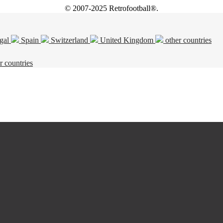
© 2007-2025 Retrofootball®.
gal
Spain
Switzerland
United Kingdom
other countries
r countries