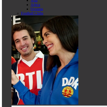
Asia
Africa
Oceania
Football Clubs