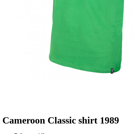
Cameroon Classic shirt 1989