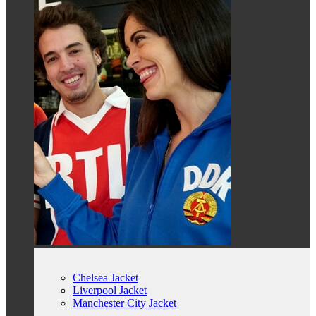
Chelsea Jacket
Liverpool Jacket
Manchester City Jacket