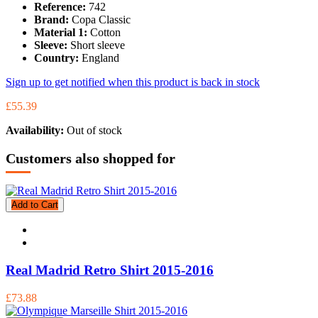
Reference:
742
Brand:
Copa Classic
Material 1:
Cotton
Sleeve:
Short sleeve
Country:
England
Sign up to get notified when this product is back in stock
£55.39
Availability:
Out of stock
Customers also shopped for
Add to Cart
Real Madrid Retro Shirt 2015-2016
£73.88