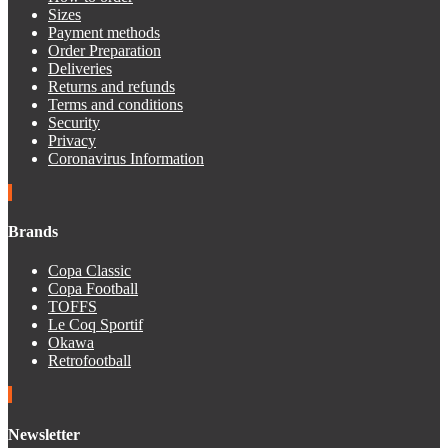
Sizes
Payment methods
Order Preparation
Deliveries
Returns and refunds
Terms and conditions
Security
Privacy
Coronavirus Information
Brands
Copa Classic
Copa Football
TOFFS
Le Coq Sportif
Okawa
Retrofootball
Newsletter