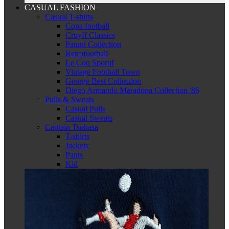
CASUAL FASHION
Casual T-shirts
Copa football
Cruyff Classics
Panini Collection
Retrofootball
Le Coq Sportif
Vintage Football Town
George Best Collection
Diego Armando Maradona Collection '86
Pulls & Sweats
Casual Pulls
Casual Sweats
Captain Tsubasa
T-shirts
Jackets
Pants
Kid