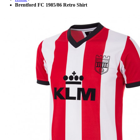
Brentford FC 1985/86 Retro Shirt