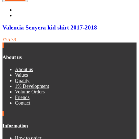
Valencia Senyera kid shirt 2017-2018
£55.39
About us
About us
Values
Quality
1% Development
Volume Orders
Friends
Contact
Information
How to order