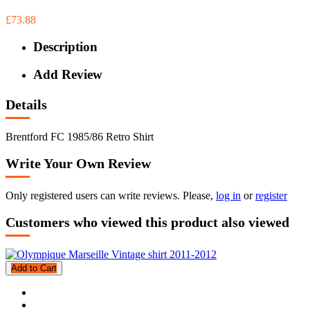
£73.88
Description
Add Review
Details
Brentford FC 1985/86 Retro Shirt
Write Your Own Review
Only registered users can write reviews. Please,
log in
or
register
Customers who viewed this product also viewed
Add to Cart