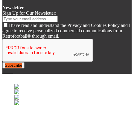
Newsletter
Sign Up for Our Newsletter:
I have read and understand the Privacy and Cookies Policy and I
agree to receive personalized commercial communications from
Retrofootball® through email.
Subscribe
© 2007-2025 Retrofootball®. All Rights Reserved.