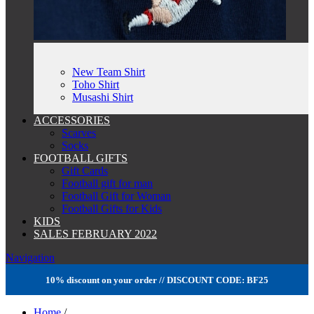
New Team Shirt
Toho Shirt
Musashi Shirt
ACCESSORIES
Scarves
Socks
FOOTBALL GIFTS
Gift Cards
Football gift for man
Football Gift for Woman
Football Gifts for Kids
KIDS
SALES FEBRUARY 2022
Navigation
10% discount on your order // DISCOUNT CODE: BF25
Home
/