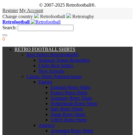
© 2007-2025 Retrofootball®.
Register
My Account
Change country
Retrofootball
Retrorugby
Retrofootball
Search:
0
RETRO FOOTBALL SHIRTS
Best Sellers Retrofootball®
National Teams Bestsellers
Clubs Best Sellers
New Arrivals
Classic Shirts National teams
Europe
England Retro Shirts
France Retro Shirts
Germany Retro Shirts
Netherlands Retro Shirts
Italy Retro Shirts
Spain Retro Shirts
URSS Retro Shirts
America
Argentina Retro Shirts