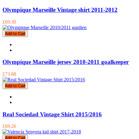
Olympique Marseille Vintage shirt 2011-2012
£69.30
Add to Cart
Olympique Marseille jersey 2010-2011 goalkeeper
£73.88
Add to Cart
Real Sociedad Vintage Shirt 2015/2016
£69.26
Add to Cart