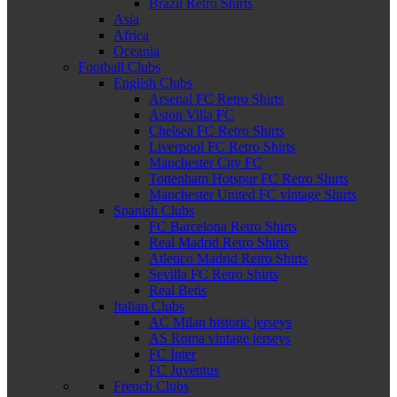
Brazil Retro Shirts
Asia
Africa
Oceania
Football Clubs
English Clubs
Arsenal FC Retro Shirts
Aston Villa FC
Chelsea FC Retro Shirts
Liverpool FC Retro Shirts
Manchester City FC
Tottenham Hotspur FC Retro Shirts
Manchester United FC vintage Shirts
Spanish Clubs
FC Barcelona Retro Shirts
Real Madrid Retro Shirts
Atletico Madrid Retro Shirts
Sevilla FC Retro Shirts
Real Betis
Italian Clubs
AC Milan historic jerseys
AS Roma vintage jerseys
FC Inter
FC Juventus
French Clubs