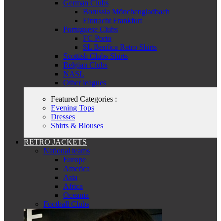
German Clubs
Borussia Mönchengladbach
Eintracht Frankfurt
Portuguese Clubs
FC Porto
SL Benfica Retro Shirts
Scottish Clubs Shirts
Belgian Clubs
NASL
Other leagues
Featured Categories :
Evening Tops
Dresses
Shirts & Blouses
RETRO JACKETS
National teams
Europe
America
Asia
Africa
Oceania
Football Clubs