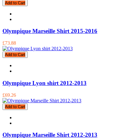
Add to Cart
Olympique Marseille Shirt 2015-2016
£73.88
Add to Cart
Olympique Lyon shirt 2012-2013
£69.26
Add to Cart
Olympique Marseille Shirt 2012-2013