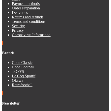
Payment methods
Order Preparation
Deliveries
Returns and refunds
Terms and conditions
Security
Privacy
Coronavirus Information
Brands
Copa Classic
Copa Football
TOFFS
Le Coq Sportif
Okawa
Retrofootball
Newsletter