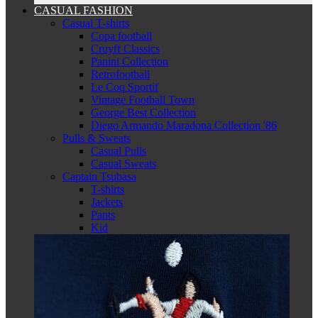
CASUAL FASHION
Casual T-shirts
Copa football
Cruyff Classics
Panini Collection
Retrofootball
Le Coq Sportif
Vintage Football Town
George Best Collection
Diego Armando Maradona Collection '86
Pulls & Sweats
Casual Pulls
Casual Sweats
Captain Tsubasa
T-shirts
Jackets
Pants
Kid