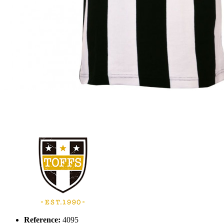
Reference:
4095