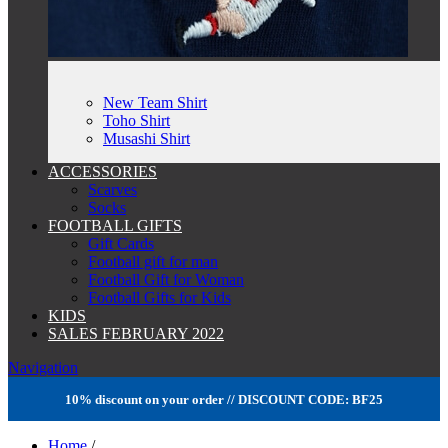
New Team Shirt
Toho Shirt
Musashi Shirt
ACCESSORIES
Scarves
Socks
FOOTBALL GIFTS
Gift Cards
Football gift for man
Football Gift for Woman
Football Gifts for Kids
KIDS
SALES FEBRUARY 2022
Navigation
10% discount on your order // DISCOUNT CODE: BF25
Home
/