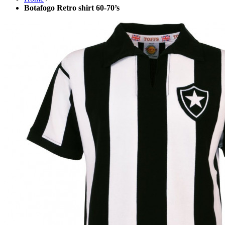
Botafogo Retro shirt 60-70’s