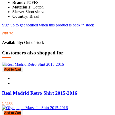
Brand:
TOFFS
Material 1:
Cotton
Sleeve:
Short sleeve
Country:
Brazil
Sign up to get notified when this product is back in stock
£55.39
Availability:
Out of stock
Customers also shopped for
Add to Cart
Real Madrid Retro Shirt 2015-2016
£73.88
Add to Cart