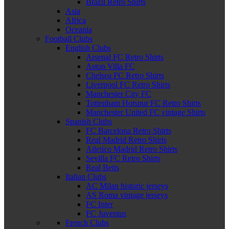
Brazil Retro Shirts
Asia
Africa
Oceania
Football Clubs
English Clubs
Arsenal FC Retro Shirts
Aston Villa FC
Chelsea FC Retro Shirts
Liverpool FC Retro Shirts
Manchester City FC
Tottenham Hotspur FC Retro Shirts
Manchester United FC vintage Shirts
Spanish Clubs
FC Barcelona Retro Shirts
Real Madrid Retro Shirts
Atletico Madrid Retro Shirts
Sevilla FC Retro Shirts
Real Betis
Italian Clubs
AC Milan historic jerseys
AS Roma vintage jerseys
FC Inter
FC Juventus
French Clubs