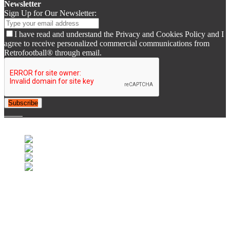
Newsletter
Sign Up for Our Newsletter:
I have read and understand the Privacy and Cookies Policy and I
agree to receive personalized commercial communications from
Retrofootball® through email.
Subscribe
© 2007-2025 Retrofootball®. All Rights Reserved.