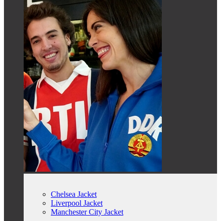
Chelsea Jacket
Liverpool Jacket
Manchester City Jacket