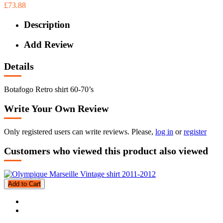
£73.88
Description
Add Review
Details
Botafogo Retro shirt 60-70’s
Write Your Own Review
Only registered users can write reviews. Please,
log in
or
register
Customers who viewed this product also viewed
Add to Cart