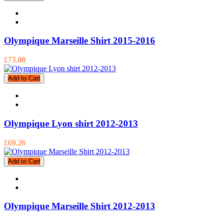
Olympique Marseille Shirt 2015-2016
£73.88
Add to Cart
Olympique Lyon shirt 2012-2013
£69.26
Add to Cart
Olympique Marseille Shirt 2012-2013