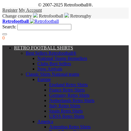
© 2007-2025 Retrofootball®.
Register
My Account
Change country
Retrofootball
Retrorugby
Retrofootball
Search:
0
RETRO FOOTBALL SHIRTS
Best Sellers Retrofootball®
National Teams Bestsellers
Clubs Best Sellers
New Arrivals
Classic Shirts National teams
Europe
England Retro Shirts
France Retro Shirts
Germany Retro Shirts
Netherlands Retro Shirts
Italy Retro Shirts
Spain Retro Shirts
URSS Retro Shirts
America
Argentina Retro Shirts