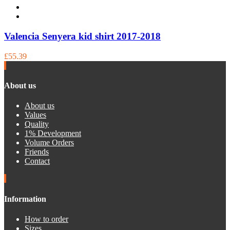
Valencia Senyera kid shirt 2017-2018
£55.39
About us
About us
Values
Quality
1% Development
Volume Orders
Friends
Contact
Information
How to order
Sizes