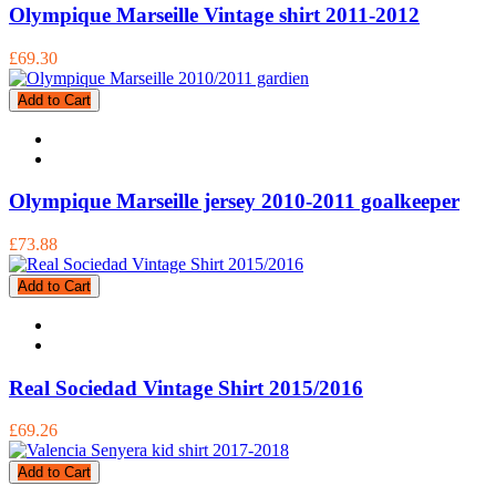
Olympique Marseille Vintage shirt 2011-2012
£69.30
Add to Cart
Olympique Marseille jersey 2010-2011 goalkeeper
£73.88
Add to Cart
Real Sociedad Vintage Shirt 2015/2016
£69.26
Add to Cart