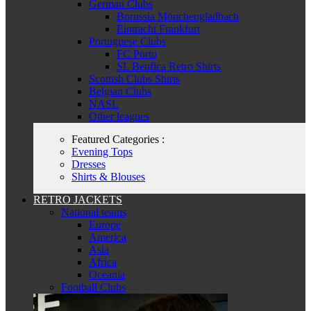
German Clubs
Borussia Mönchengladbach
Eintracht Frankfurt
Portuguese Clubs
FC Porto
SL Benfica Retro Shirts
Scottish Clubs Shirts
Belgian Clubs
NASL
Other leagues
Featured Categories :
Evening Tops
Dresses
Shirts & Blouses
RETRO JACKETS
National teams
Europe
America
Asia
Africa
Oceania
Football Clubs