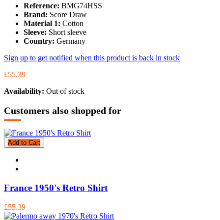
Reference:
BMG74HSS
Brand:
Score Draw
Material 1:
Cotton
Sleeve:
Short sleeve
Country:
Germany
Sign up to get notified when this product is back in stock
£55.39
Availability:
Out of stock
Customers also shopped for
Add to Cart
France 1950's Retro Shirt
£55.39