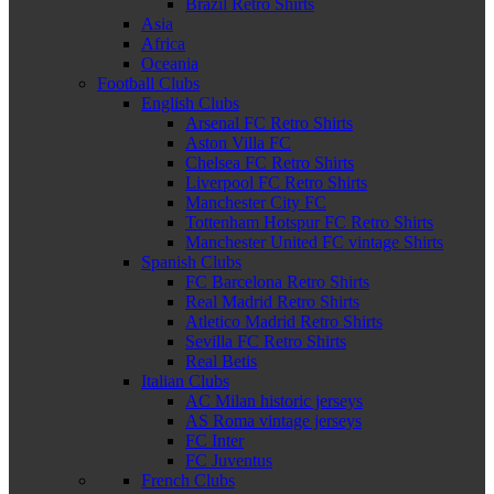
Brazil Retro Shirts
Asia
Africa
Oceania
Football Clubs
English Clubs
Arsenal FC Retro Shirts
Aston Villa FC
Chelsea FC Retro Shirts
Liverpool FC Retro Shirts
Manchester City FC
Tottenham Hotspur FC Retro Shirts
Manchester United FC vintage Shirts
Spanish Clubs
FC Barcelona Retro Shirts
Real Madrid Retro Shirts
Atletico Madrid Retro Shirts
Sevilla FC Retro Shirts
Real Betis
Italian Clubs
AC Milan historic jerseys
AS Roma vintage jerseys
FC Inter
FC Juventus
French Clubs