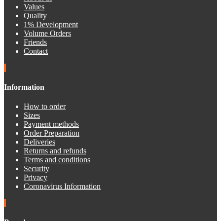
Values
Quality
1% Development
Volume Orders
Friends
Contact
Information
How to order
Sizes
Payment methods
Order Preparation
Deliveries
Returns and refunds
Terms and conditions
Security
Privacy
Coronavirus Information