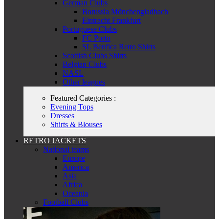
German Clubs
Borussia Mönchengladbach
Eintracht Frankfurt
Portuguese Clubs
FC Porto
SL Benfica Retro Shirts
Scottish Clubs Shirts
Belgian Clubs
NASL
Other leagues
Featured Categories :
Evening Tops
Dresses
Shirts & Blouses
RETRO JACKETS
National teams
Europe
America
Asia
Africa
Oceania
Football Clubs