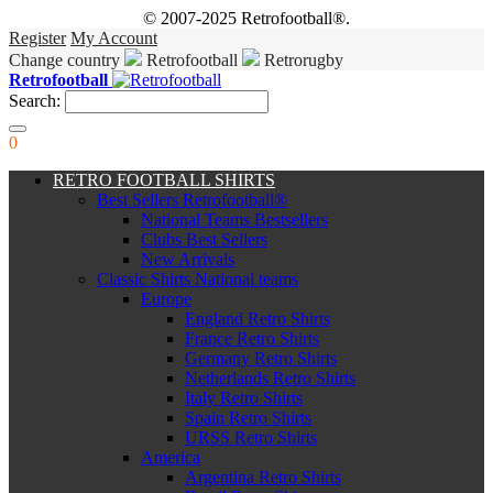
© 2007-2025 Retrofootball®.
Register
My Account
Change country
Retrofootball
Retrorugby
Retrofootball
Search:
0
RETRO FOOTBALL SHIRTS
Best Sellers Retrofootball®
National Teams Bestsellers
Clubs Best Sellers
New Arrivals
Classic Shirts National teams
Europe
England Retro Shirts
France Retro Shirts
Germany Retro Shirts
Netherlands Retro Shirts
Italy Retro Shirts
Spain Retro Shirts
URSS Retro Shirts
America
Argentina Retro Shirts