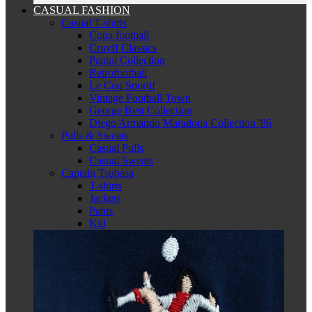
CASUAL FASHION
Casual T-shirts
Copa football
Cruyff Classics
Panini Collection
Retrofootball
Le Coq Sportif
Vintage Football Town
George Best Collection
Diego Armando Maradona Collection '86
Pulls & Sweats
Casual Pulls
Casual Sweats
Captain Tsubasa
T-shirts
Jackets
Pants
Kid