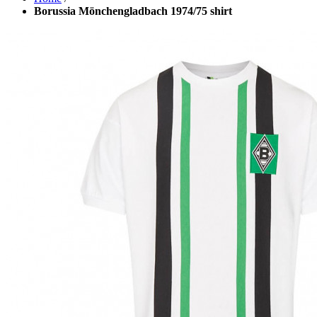
Borussia Mönchengladbach 1974/75 shirt