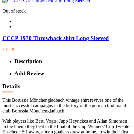
Out of stock
CCCP 1970 Throwback shirt Long Sleeved
£55.39
Description
Add Review
Details
This Borussia Mönchengladbach vintage shirt revives one of the
most successful campaigns in the history of the german traditional
club Borussia Mönchengladbach.
With players like Berti Vogts, Jupp Heynckes and Allan Simonsen
in the lineup they beat in the final of the Cup-Winners’ Cup Twente
Enschede 5:1 away, after a goalless draw at home, to win their first