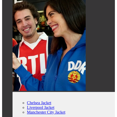
Chelsea Jacket
Liverpool Jacket
Manchester City Jacket