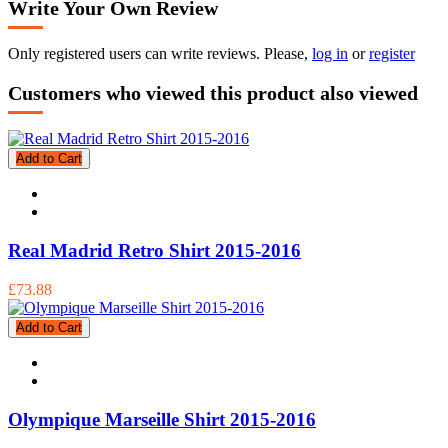
Write Your Own Review
Only registered users can write reviews. Please,
log in
or
register
Customers who viewed this product also viewed
Add to Cart
Real Madrid Retro Shirt 2015-2016
£73.88
Add to Cart
Olympique Marseille Shirt 2015-2016