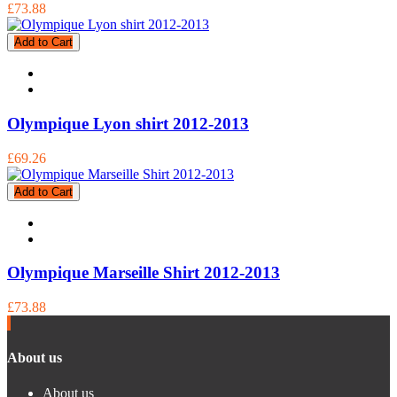
£73.88
Add to Cart
Olympique Lyon shirt 2012-2013
£69.26
Add to Cart
Olympique Marseille Shirt 2012-2013
£73.88
About us
About us