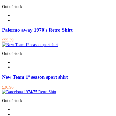
Out of stock
Palermo away 1970's Retro Shirt
£55.39
Out of stock
New Team 1º season sport shirt
£36.96
Out of stock