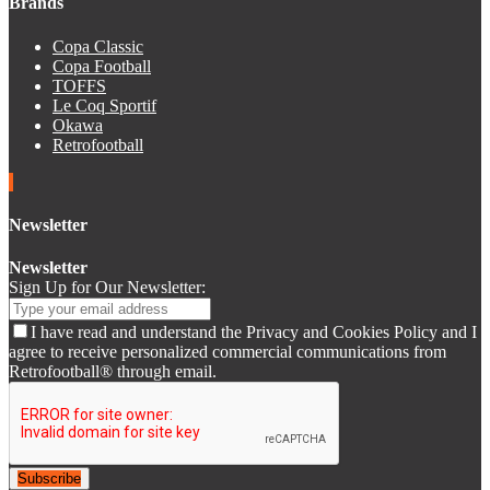
Brands
Copa Classic
Copa Football
TOFFS
Le Coq Sportif
Okawa
Retrofootball
Newsletter
Newsletter
Sign Up for Our Newsletter:
I have read and understand the Privacy and Cookies Policy and I
agree to receive personalized commercial communications from
Retrofootball® through email.
Subscribe