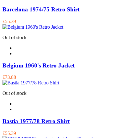
Barcelona 1974/75 Retro Shirt
£55.39
Out of stock
Belgium 1960's Retro Jacket
£73.88
Out of stock
Bastia 1977/78 Retro Shirt
£55.39