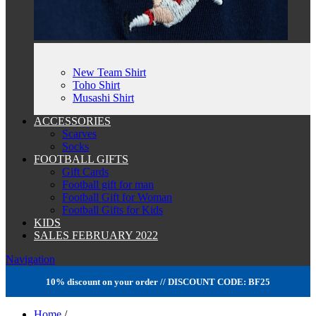
New Team Shirt
Toho Shirt
Musashi Shirt
ACCESSORIES
Scarves
Socks
FOOTBALL GIFTS
Gift Cards
Football gift for man
Football Gift for Woman
Football Gifts for Kids
KIDS
SALES FEBRUARY 2022
Navigation
10% discount on your order // DISCOUNT CODE: BF25
Home
/