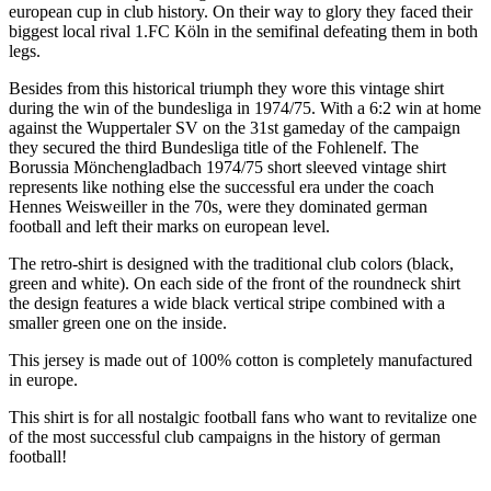
european cup in club history. On their way to glory they faced their
biggest local rival 1.FC Köln in the semifinal defeating them in both
legs.
Besides from this historical triumph they wore this vintage shirt
during the win of the bundesliga in 1974/75. With a 6:2 win at home
against the Wuppertaler SV on the 31st gameday of the campaign
they secured the third Bundesliga title of the Fohlenelf. The
Borussia Mönchengladbach 1974/75 short sleeved vintage shirt
represents like nothing else the successful era under the coach
Hennes Weisweiller in the 70s, were they dominated german
football and left their marks on european level.
The retro-shirt is designed with the traditional club colors (black,
green and white). On each side of the front of the roundneck shirt
the design features a wide black vertical stripe combined with a
smaller green one on the inside.
This jersey is made out of 100% cotton is completely manufactured
in europe.
This shirt is for all nostalgic football fans who want to revitalize one
of the most successful club campaigns in the history of german
football!