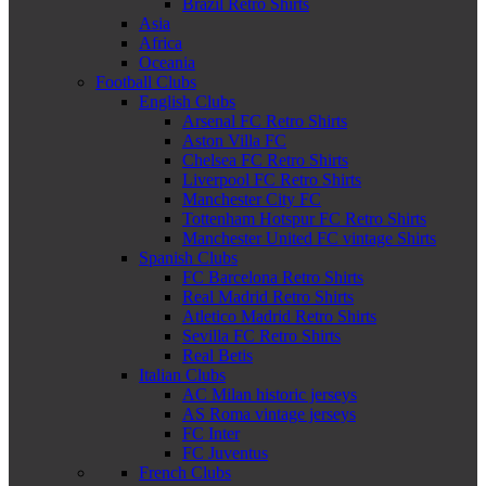
Brazil Retro Shirts
Asia
Africa
Oceania
Football Clubs
English Clubs
Arsenal FC Retro Shirts
Aston Villa FC
Chelsea FC Retro Shirts
Liverpool FC Retro Shirts
Manchester City FC
Tottenham Hotspur FC Retro Shirts
Manchester United FC vintage Shirts
Spanish Clubs
FC Barcelona Retro Shirts
Real Madrid Retro Shirts
Atletico Madrid Retro Shirts
Sevilla FC Retro Shirts
Real Betis
Italian Clubs
AC Milan historic jerseys
AS Roma vintage jerseys
FC Inter
FC Juventus
French Clubs