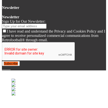
Newsletter
Newsletter
Sign Up for Our Newsletter:
I have read and understand the Privacy and Cookies Policy and I
agree to receive personalized commercial communications from
Retrofootball® through email.
Subscribe
© 2007-2025 Retrofootball®. All Rights Reserved.