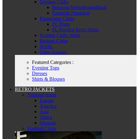
German Clubs
Borussia Mönchengladbach
Eintracht Frankfurt
Portuguese Clubs
FC Porto
SL Benfica Retro Shirts
Scottish Clubs Shirts
Belgian Clubs
NASL
Other leagues
Featured Categories :
Evening Tops
Dresses
Shirts & Blouses
RETRO JACKETS
National teams
Europe
America
Asia
Africa
Oceania
Football Clubs