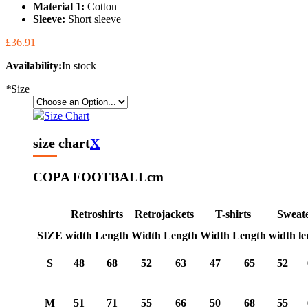
Material 1:
Cotton
Sleeve:
Short sleeve
£36.91
Availability:
In stock
*
Size
Size Chart
size chart
X
COPA FOOTBALL
cm
Retroshirts
Retrojackets
T-shirts
Sweat
SIZE
width
Length
Width
Length
Width
Length
width
le
S
48
68
52
63
47
65
52
M
51
71
55
66
50
68
55