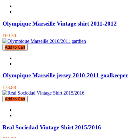
Olympique Marseille Vintage shirt 2011-2012
£69.30
Add to Cart
Olympique Marseille jersey 2010-2011 goalkeeper
£73.88
Add to Cart
Real Sociedad Vintage Shirt 2015/2016