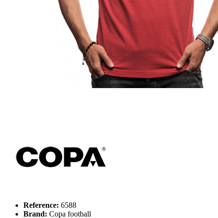
Reference:
6588
Brand:
Copa football