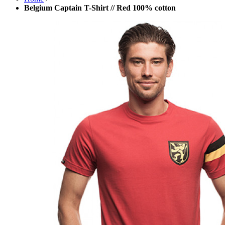
Belgium Captain T-Shirt // Red 100% cotton