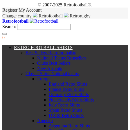
© 2007-2025 Retrofootball®.
Register
My Account
Change country
Retrofootball
Retrorugby
Retrofootball
Search:
0
RETRO FOOTBALL SHIRTS
Best Sellers Retrofootball®
National Teams Bestsellers
Clubs Best Sellers
New Arrivals
Classic Shirts National teams
Europe
England Retro Shirts
France Retro Shirts
Germany Retro Shirts
Netherlands Retro Shirts
Italy Retro Shirts
Spain Retro Shirts
URSS Retro Shirts
America
Argentina Retro Shirts