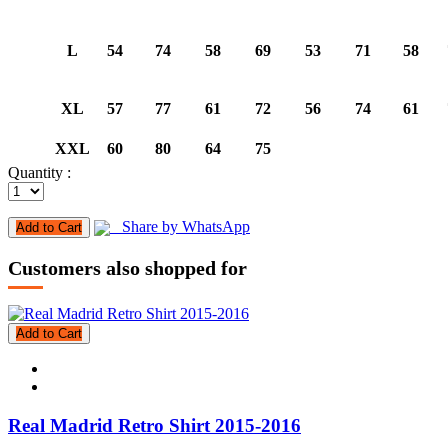
L
54
74
58
69
53
71
58
XL
57
77
61
72
56
74
61
XXL
60
80
64
75
Quantity :
Share by WhatsApp
Add to Cart
Customers also shopped for
Add to Cart
Real Madrid Retro Shirt 2015-2016