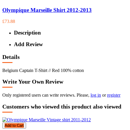
Olympique Marseille Shirt 2012-2013
£73.88
Description
Add Review
Details
Belgium Captain T-Shirt // Red 100% cotton
Write Your Own Review
Only registered users can write reviews. Please,
log in
or
register
Customers who viewed this product also viewed
Add to Cart