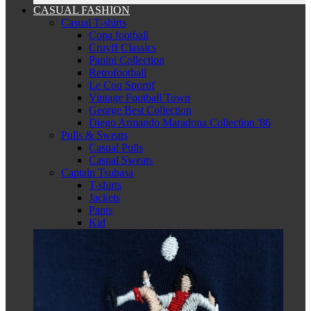
CASUAL FASHION
Casual T-shirts
Copa football
Cruyff Classics
Panini Collection
Retrofootball
Le Coq Sportif
Vintage Football Town
George Best Collection
Diego Armando Maradona Collection '86
Pulls & Sweats
Casual Pulls
Casual Sweats
Captain Tsubasa
T-shirts
Jackets
Pants
Kid