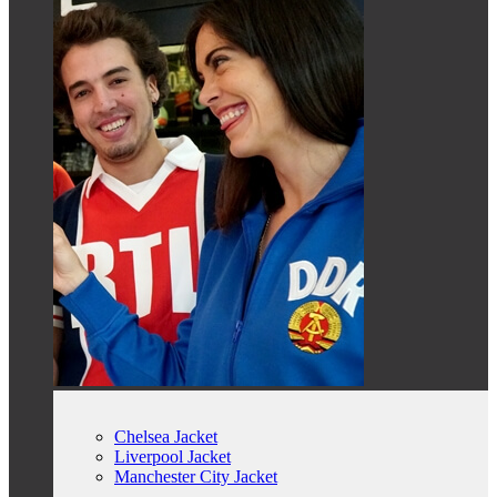
Chelsea Jacket
Liverpool Jacket
Manchester City Jacket