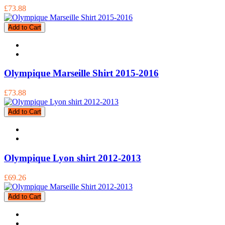
£73.88
Add to Cart
Olympique Marseille Shirt 2015-2016
£73.88
Add to Cart
Olympique Lyon shirt 2012-2013
£69.26
Add to Cart