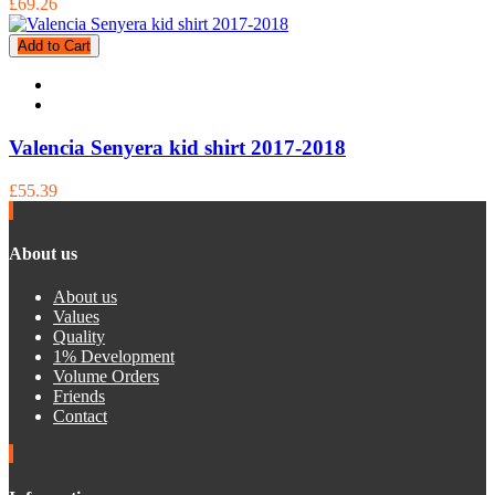
£69.26
Add to Cart
Valencia Senyera kid shirt 2017-2018
£55.39
About us
About us
Values
Quality
1% Development
Volume Orders
Friends
Contact