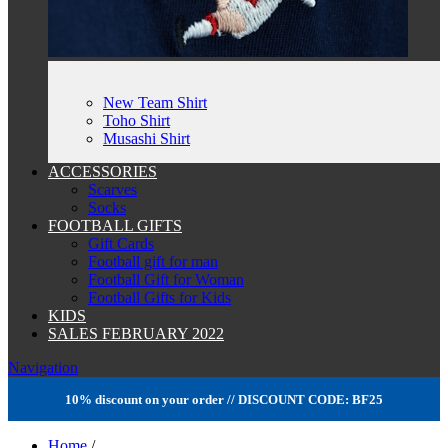
New Team Shirt
Toho Shirt
Musashi Shirt
ACCESSORIES
Scarves
Socks
FOOTBALL GIFTS
Gift Cards
Football gift for man
Football Gift for Woman
Football Gifts for Kids
KIDS
SALES FEBRUARY 2022
Navigation
10% discount on your order // DISCOUNT CODE: BF25
Home
/