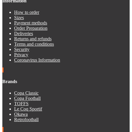
Information
How to order
Sizes
Payment methods
Order Preparation
Deliveries
Returns and refunds
Terms and conditions
Security
Privacy
Coronavirus Information
Brands
Copa Classic
Copa Football
TOFFS
Le Coq Sportif
Okawa
Retrofootball