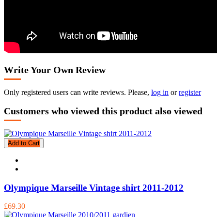
Write Your Own Review
Only registered users can write reviews. Please,
log in
or
register
Customers who viewed this product also viewed
Add to Cart
Olympique Marseille Vintage shirt 2011-2012
£69.30