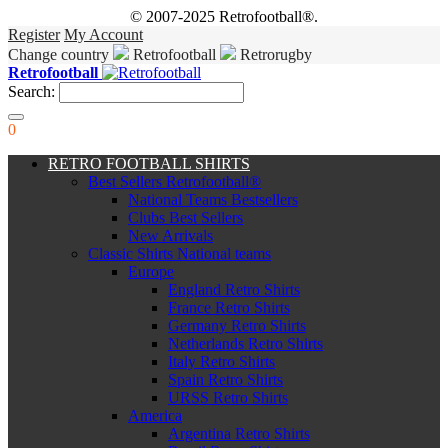
© 2007-2025 Retrofootball®.
Register
My Account
Change country
Retrofootball
Retrorugby
Retrofootball
Search:
0
RETRO FOOTBALL SHIRTS
Best Sellers Retrofootball®
National Teams Bestsellers
Clubs Best Sellers
New Arrivals
Classic Shirts National teams
Europe
England Retro Shirts
France Retro Shirts
Germany Retro Shirts
Netherlands Retro Shirts
Italy Retro Shirts
Spain Retro Shirts
URSS Retro Shirts
America
Argentina Retro Shirts