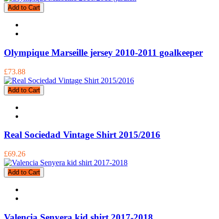
Add to Cart
Olympique Marseille jersey 2010-2011 goalkeeper
£73.88
Add to Cart
Real Sociedad Vintage Shirt 2015/2016
£69.26
Add to Cart
Valencia Senyera kid shirt 2017-2018