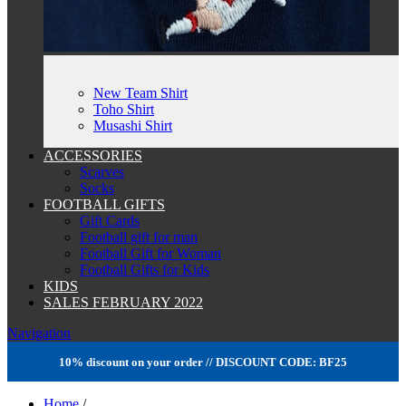
New Team Shirt
Toho Shirt
Musashi Shirt
ACCESSORIES
Scarves
Socks
FOOTBALL GIFTS
Gift Cards
Football gift for man
Football Gift for Woman
Football Gifts for Kids
KIDS
SALES FEBRUARY 2022
Navigation
10% discount on your order // DISCOUNT CODE: BF25
Home
/