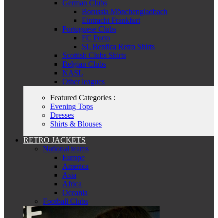
German Clubs
Borussia Mönchengladbach
Eintracht Frankfurt
Portuguese Clubs
FC Porto
SL Benfica Retro Shirts
Scottish Clubs Shirts
Belgian Clubs
NASL
Other leagues
Featured Categories :
Evening Tops
Dresses
Shirts & Blouses
RETRO JACKETS
National teams
Europe
America
Asia
Africa
Oceania
Football Clubs