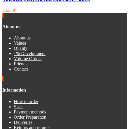
£55.39
About us
About us
Values
Quality
1% Development
Volume Orders
Friends
Contact
Information
How to order
Sizes
Payment methods
Order Preparation
Deliveries
Returns and refunds