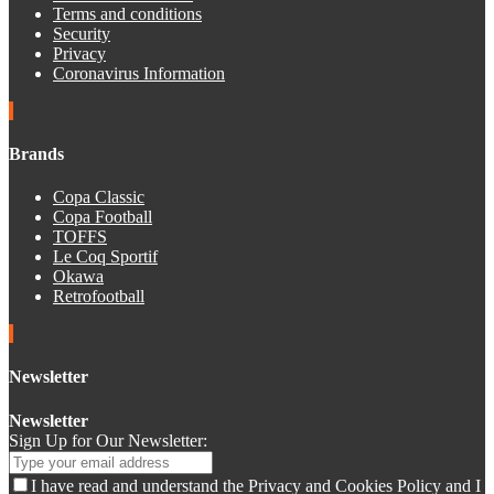
Terms and conditions
Security
Privacy
Coronavirus Information
Brands
Copa Classic
Copa Football
TOFFS
Le Coq Sportif
Okawa
Retrofootball
Newsletter
Newsletter
Sign Up for Our Newsletter:
I have read and understand the Privacy and Cookies Policy and I