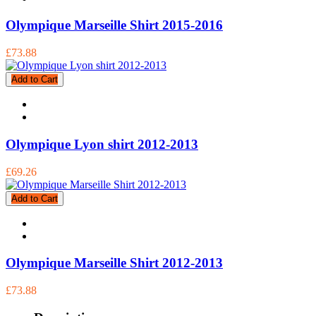
Olympique Marseille Shirt 2015-2016
£73.88
Add to Cart
Olympique Lyon shirt 2012-2013
£69.26
Add to Cart
Olympique Marseille Shirt 2012-2013
£73.88