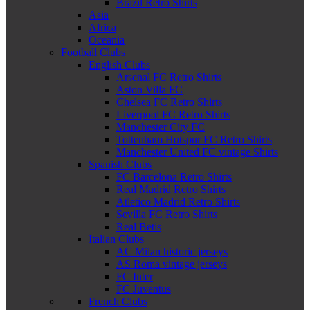
Brazil Retro Shirts
Asia
Africa
Oceania
Football Clubs
English Clubs
Arsenal FC Retro Shirts
Aston Villa FC
Chelsea FC Retro Shirts
Liverpool FC Retro Shirts
Manchester City FC
Tottenham Hotspur FC Retro Shirts
Manchester United FC vintage Shirts
Spanish Clubs
FC Barcelona Retro Shirts
Real Madrid Retro Shirts
Atletico Madrid Retro Shirts
Sevilla FC Retro Shirts
Real Betis
Italian Clubs
AC Milan historic jerseys
AS Roma vintage jerseys
FC Inter
FC Juventus
French Clubs