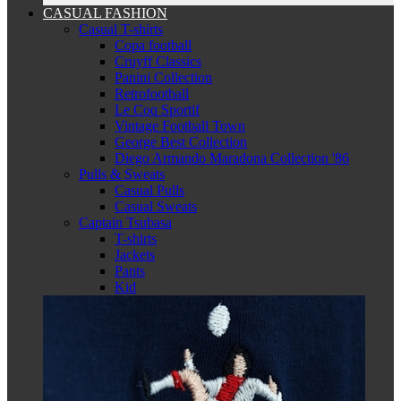
CASUAL FASHION
Casual T-shirts
Copa football
Cruyff Classics
Panini Collection
Retrofootball
Le Coq Sportif
Vintage Football Town
George Best Collection
Diego Armando Maradona Collection '86
Pulls & Sweats
Casual Pulls
Casual Sweats
Captain Tsubasa
T-shirts
Jackets
Pants
Kid