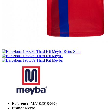
Reference:
MA1020183430
Brand:
Meyba