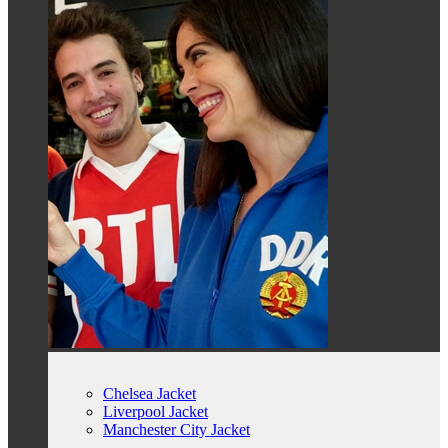
Chelsea Jacket
Liverpool Jacket
Manchester City Jacket