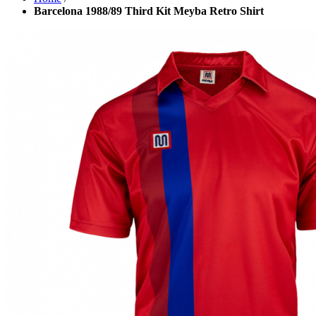
Barcelona 1988/89 Third Kit Meyba Retro Shirt