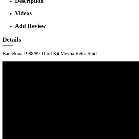
Description
Videos
Add Review
Details
Barcelona 1988/89 Third Kit Meyba Retro Shirt