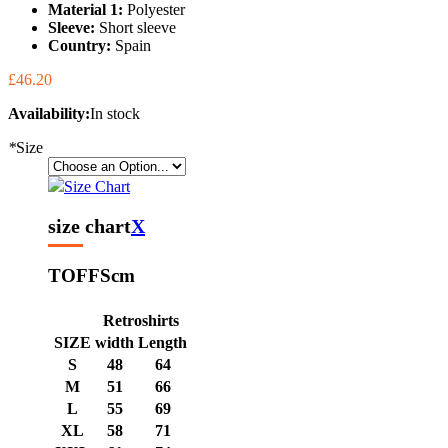
Material 1:
Polyester
Sleeve:
Short sleeve
Country:
Spain
£46.20
Availability:
In stock
*
Size
Size Chart
size chart
X
TOFFS
cm
Retroshirts
SIZE
width
Length
S
48
64
M
51
66
L
55
69
XL
58
71