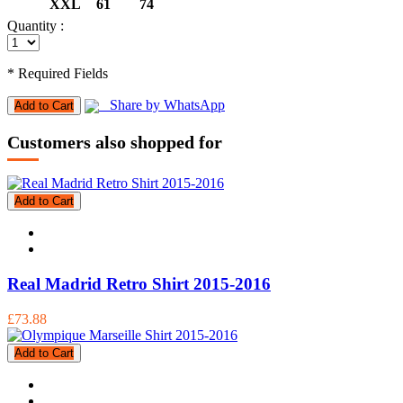
XXL
61
74
Quantity :
* Required Fields
Share by WhatsApp
Add to Cart
Customers also shopped for
Add to Cart
Real Madrid Retro Shirt 2015-2016
£73.88
Add to Cart