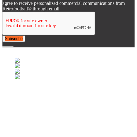
agree to receive personalized commercial communications from
Retrofootball® through email.
Subscribe
© 2007-2025 Retrofootball®. All Rights Reserved.