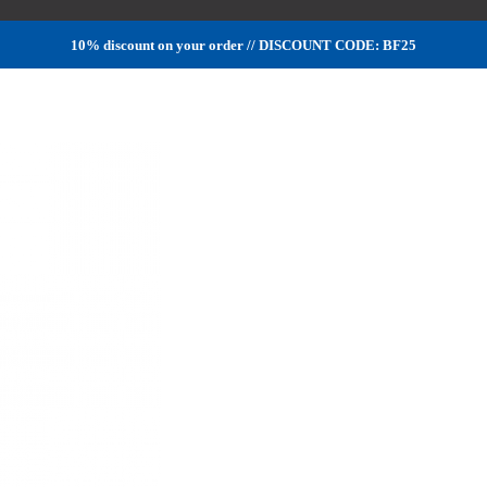
10% discount on your order // DISCOUNT CODE: BF25