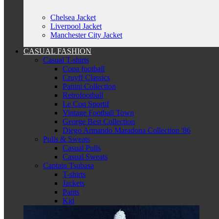
Chelsea Jacket
Liverpool Jacket
Manchester City Jacket
CASUAL FASHION
Casual T-shirts
Copa football
Cruyff Classics
Panini Collection
Retrofootball
Le Coq Sportif
Vintage Football Town
George Best Collection
Diego Armando Maradona Collection '86
Pulls & Sweats
Casual Pulls
Casual Sweats
Captain Tsubasa
T-shirts
Jackets
Pants
Kid