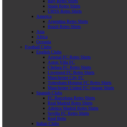
Italy Retro Shirts
Spain Retro Shirts
URSS Retro Shirts
America
Argentina Retro Shirts
Brazil Retro Shirts
Asia
Africa
Oceania
Football Clubs
English Clubs
Arsenal FC Retro Shirts
Aston Villa FC
Chelsea FC Retro Shirts
Liverpool FC Retro Shirts
Manchester City FC
Tottenham Hotspur FC Retro Shirts
Manchester United FC vintage Shirts
Spanish Clubs
FC Barcelona Retro Shirts
Real Madrid Retro Shirts
Atletico Madrid Retro Shirts
Sevilla FC Retro Shirts
Real Betis
Italian Clubs