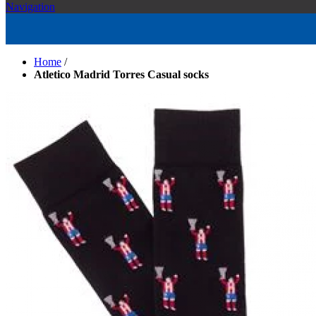
Navigation
Home
/
Atletico Madrid Torres Casual socks