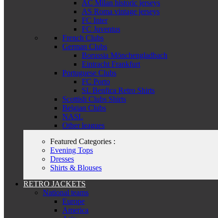
AC Milan historic jerseys
AS Roma vintage jerseys
FC Inter
FC Juventus
French Clubs
German Clubs
Borussia Mönchengladbach
Eintracht Frankfurt
Portuguese Clubs
FC Porto
SL Benfica Retro Shirts
Scottish Clubs Shirts
Belgian Clubs
NASL
Other leagues
Featured Categories :
Evening Tops
Dresses
Shirts & Blouses
RETRO JACKETS
National teams
Europe
America