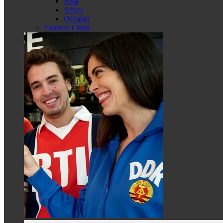
Asia
Africa
Oceania
Football Clubs