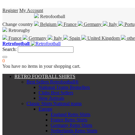
Register
My Account
Retrofootball
Change country
Belgium
France
Germany
Italy
Portu
Retrorugby
France
Germany
Italy
Spain
United Kingdom
othe
Retrofootball
Search:
0
You have no items in your shopping cart.
RETRO FOOTBALL SHIRTS
Best Sellers Retrofootball®
National Teams Bestsellers
Clubs Best Sellers
New Arrivals
Classic Shirts National teams
Europe
England Retro Shirts
France Retro Shirts
Germany Retro Shirts
Netherlands Retro Shirts