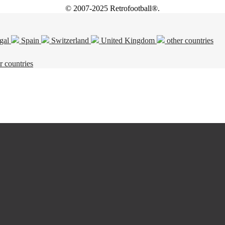
© 2007-2025 Retrofootball®.
gal
Spain
Switzerland
United Kingdom
other countries
r countries