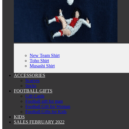
New Team Shirt
Toho Shirt
Musashi Shirt
ACCESSORIES
Scarves
Socks
FOOTBALL GIFTS
Gift Cards
Football gift for man
Football Gift for Woman
Football Gifts for Kids
KIDS
SALES FEBRUARY 2022