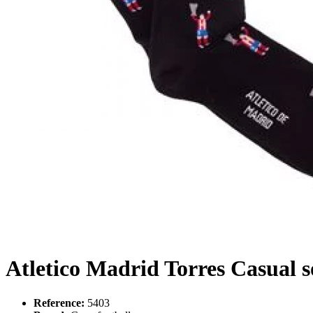
Atletico Madrid Torres Casual s
Reference:
5403