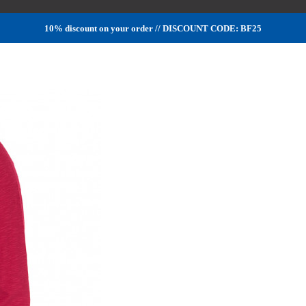
10% discount on your order // DISCOUNT CODE: BF25