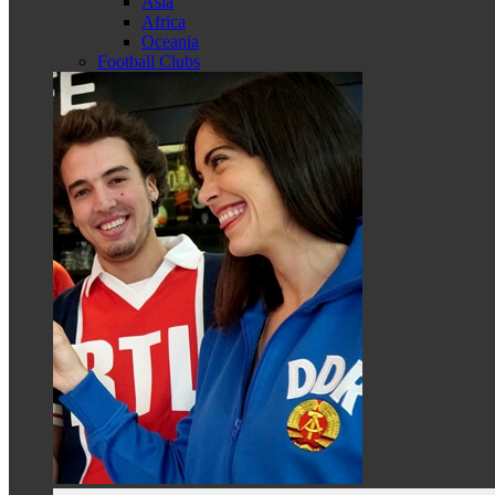
Asia
Africa
Oceania
Football Clubs