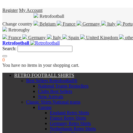
Register
My Account
Retrofootball
Change country
Belgium
France
Germany
Italy
Portu
Retrorugby
France
Germany
Italy
Spain
United Kingdom
othe
Retrofootball
Search:
0
You have no items in your shopping cart.
RETRO FOOTBALL SHIRTS
Best Sellers Retrofootball®
National Teams Bestsellers
Clubs Best Sellers
New Arrivals
Classic Shirts National teams
Europe
England Retro Shirts
France Retro Shirts
Germany Retro Shirts
Netherlands Retro Shirts