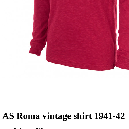
AS Roma vintage shirt 1941-42