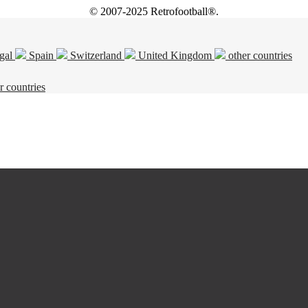
© 2007-2025 Retrofootball®.
gal
Spain
Switzerland
United Kingdom
other countries
r countries