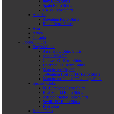
Italy Retro Shirts
Spain Retro Shirts
URSS Retro Shirts
America
Argentina Retro Shirts
Brazil Retro Shirts
Asia
Africa
Oceania
Football Clubs
English Clubs
Arsenal FC Retro Shirts
Aston Villa FC
Chelsea FC Retro Shirts
Liverpool FC Retro Shirts
Manchester City FC
Tottenham Hotspur FC Retro Shirts
Manchester United FC vintage Shirts
Spanish Clubs
FC Barcelona Retro Shirts
Real Madrid Retro Shirts
Atletico Madrid Retro Shirts
Sevilla FC Retro Shirts
Real Betis
Italian Clubs