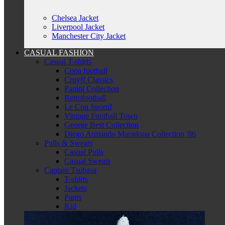
Chelsea Jacket
Liverpool Jacket
Manchester City Jacket
CASUAL FASHION
Casual T-shirts
Copa football
Cruyff Classics
Panini Collection
Retrofootball
Le Coq Sportif
Vintage Football Town
George Best Collection
Diego Armando Maradona Collection '86
Pulls & Sweats
Casual Pulls
Casual Sweats
Captain Tsubasa
T-shirts
Jackets
Pants
Kid