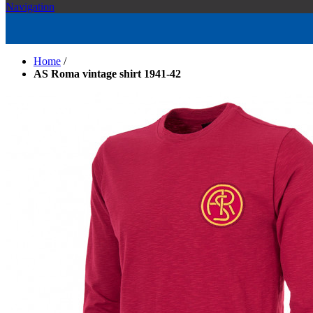
Navigation
Home
/
AS Roma vintage shirt 1941-42