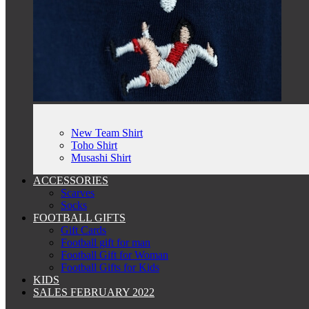
New Team Shirt
Toho Shirt
Musashi Shirt
ACCESSORIES
Scarves
Socks
FOOTBALL GIFTS
Gift Cards
Football gift for man
Football Gift for Woman
Football Gifts for Kids
KIDS
SALES FEBRUARY 2022