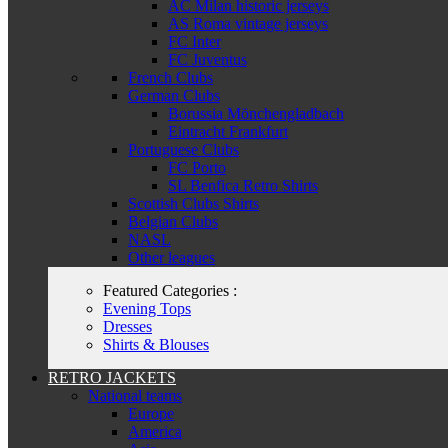
AC Milan historic jerseys
AS Roma vintage jerseys
FC Inter
FC Juventus
French Clubs
German Clubs
Borussia Mönchengladbach
Eintracht Frankfurt
Portuguese Clubs
FC Porto
SL Benfica Retro Shirts
Scottish Clubs Shirts
Belgian Clubs
NASL
Other leagues
Featured Categories :
Evening Tops
Dresses
Shirts & Blouses
RETRO JACKETS
National teams
Europe
America