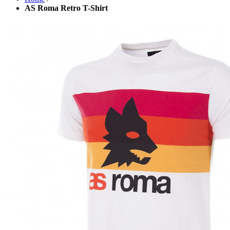
AS Roma Retro T-Shirt