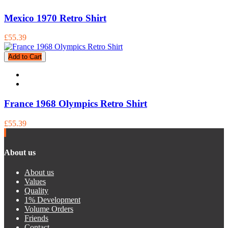
Mexico 1970 Retro Shirt
£55.39
Add to Cart
France 1968 Olympics Retro Shirt
£55.39
About us
About us
Values
Quality
1% Development
Volume Orders
Friends
Contact