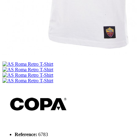
Reference:
6783