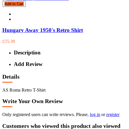
Add to Cart
Hungary Away 1950's Retro Shirt
£55.39
Description
Add Review
Details
AS Roma Retro T-Shirt
Write Your Own Review
Only registered users can write reviews. Please,
log in
or
register
Customers who viewed this product also viewed