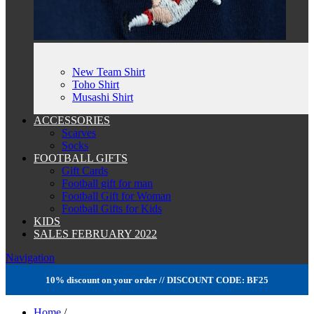
New Team Shirt
Toho Shirt
Musashi Shirt
ACCESSORIES
Scarves
Socks
FOOTBALL GIFTS
Gift Cards
Football gift for man
Football Gift for Woman
Football Gifts for Kids
KIDS
SALES FEBRUARY 2022
Navigation
10% discount on your order // DISCOUNT CODE: BF25
Home
/