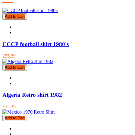
Add to Cart
CCCP football shirt 1980's
£55.39
Add to Cart
Algeria Retro shirt 1982
£55.39
Add to Cart