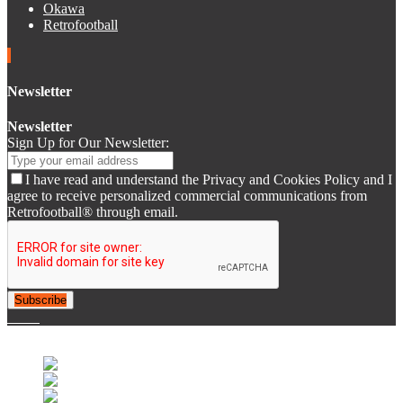
Okawa
Retrofootball
Newsletter
Newsletter
Sign Up for Our Newsletter:
I have read and understand the Privacy and Cookies Policy and I
agree to receive personalized commercial communications from
Retrofootball® through email.
Subscribe
© 2007-2025 Retrofootball®. All Rights Reserved.