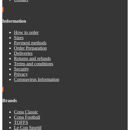
Information
How to order
Sizes
Payment methods
Order Preparation
Deliveries
Returns and refunds
Terms and conditions
Security
Privacy
Coronavirus Information
Brands
Copa Classic
Copa Football
TOFFS
Le Coq Sportif