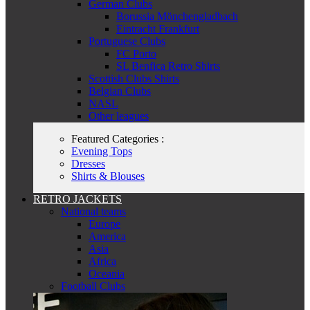
German Clubs
Borussia Mönchengladbach
Eintracht Frankfurt
Portuguese Clubs
FC Porto
SL Benfica Retro Shirts
Scottish Clubs Shirts
Belgian Clubs
NASL
Other leagues
Featured Categories :
Evening Tops
Dresses
Shirts & Blouses
RETRO JACKETS
National teams
Europe
America
Asia
Africa
Oceania
Football Clubs