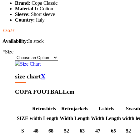
Brand:
Copa Classic
Material 1:
Cotton
Sleeve:
Short sleeve
Country:
Italy
£36.91
Availability:
In stock
*
Size
Size Chart
size chart
X
COPA FOOTBALL
cm
Retroshirts
Retrojackets
T-shirts
Sweat
SIZE
width
Length
Width
Length
Width
Length
width
le
S
48
68
52
63
47
65
52