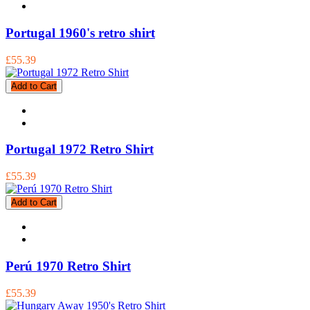
Portugal 1960's retro shirt
£55.39
Add to Cart
Portugal 1972 Retro Shirt
£55.39
Add to Cart
Perú 1970 Retro Shirt
£55.39