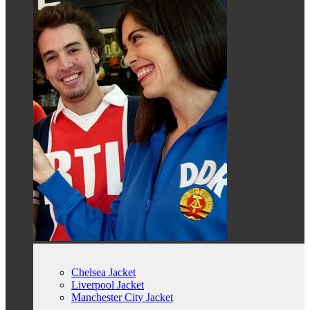
Chelsea Jacket
Liverpool Jacket
Manchester City Jacket