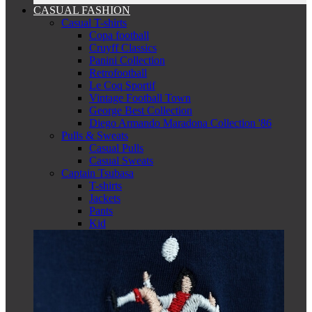
CASUAL FASHION
Casual T-shirts
Copa football
Cruyff Classics
Panini Collection
Retrofootball
Le Coq Sportif
Vintage Football Town
George Best Collection
Diego Armando Maradona Collection '86
Pulls & Sweats
Casual Pulls
Casual Sweats
Captain Tsubasa
T-shirts
Jackets
Pants
Kid