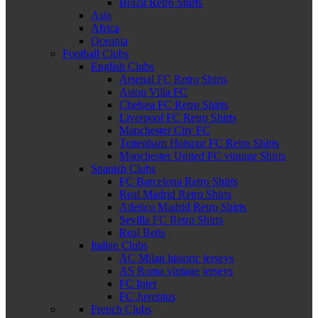
Brazil Retro Shirts
Asia
Africa
Oceania
Football Clubs
English Clubs
Arsenal FC Retro Shirts
Aston Villa FC
Chelsea FC Retro Shirts
Liverpool FC Retro Shirts
Manchester City FC
Tottenham Hotspur FC Retro Shirts
Manchester United FC vintage Shirts
Spanish Clubs
FC Barcelona Retro Shirts
Real Madrid Retro Shirts
Atletico Madrid Retro Shirts
Sevilla FC Retro Shirts
Real Betis
Italian Clubs
AC Milan historic jerseys
AS Roma vintage jerseys
FC Inter
FC Juventus
French Clubs