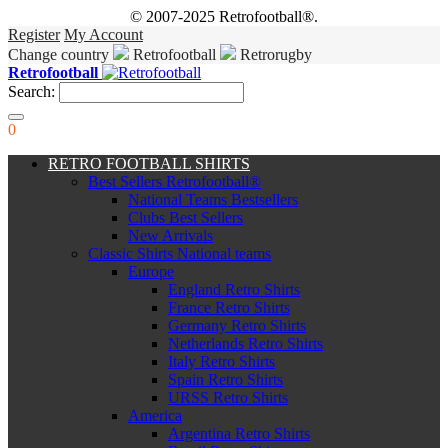
© 2007-2025 Retrofootball®.
Register
My Account
Change country
Retrofootball
Retrorugby
Retrofootball
Search:
0
RETRO FOOTBALL SHIRTS
Best Sellers Retrofootball®
National Teams Bestsellers
Clubs Best Sellers
New Arrivals
Classic Shirts National teams
Europe
England Retro Shirts
France Retro Shirts
Germany Retro Shirts
Netherlands Retro Shirts
Italy Retro Shirts
Spain Retro Shirts
URSS Retro Shirts
America
Argentina Retro Shirts