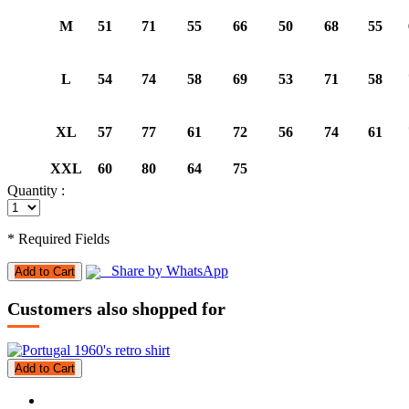
M
51
71
55
66
50
68
55
L
54
74
58
69
53
71
58
XL
57
77
61
72
56
74
61
XXL
60
80
64
75
Quantity :
* Required Fields
Share by WhatsApp
Add to Cart
Customers also shopped for
Add to Cart