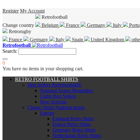
Register
My Account
Retrofootball
Change country
Belgium
France
Germany
Italy
Portu
Retrorugby
France
Germany
Italy
Spain
United Kingdom
othe
Retrofootball
Search:
0
You have no items in your shopping cart.
RETRO FOOTBALL SHIRTS
Best Sellers Retrofootball®
National Teams Bestsellers
Clubs Best Sellers
New Arrivals
Classic Shirts National teams
Europe
England Retro Shirts
France Retro Shirts
Germany Retro Shirts
Netherlands Retro Shirts