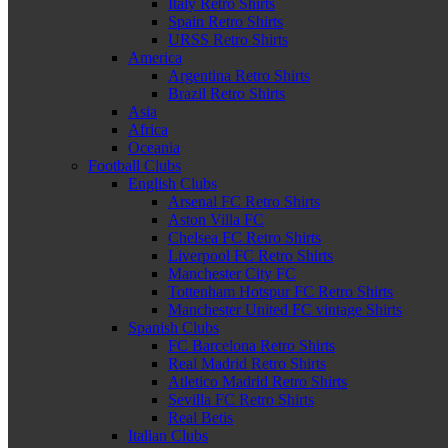
Italy Retro Shirts
Spain Retro Shirts
URSS Retro Shirts
America
Argentina Retro Shirts
Brazil Retro Shirts
Asia
Africa
Oceania
Football Clubs
English Clubs
Arsenal FC Retro Shirts
Aston Villa FC
Chelsea FC Retro Shirts
Liverpool FC Retro Shirts
Manchester City FC
Tottenham Hotspur FC Retro Shirts
Manchester United FC vintage Shirts
Spanish Clubs
FC Barcelona Retro Shirts
Real Madrid Retro Shirts
Atletico Madrid Retro Shirts
Sevilla FC Retro Shirts
Real Betis
Italian Clubs