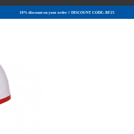
10% discount on your order // DISCOUNT CODE: BF25