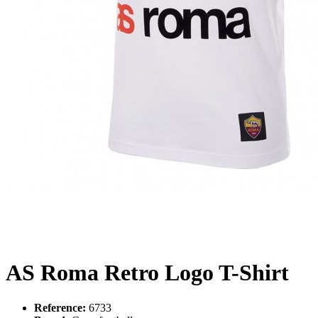
AS Roma Retro Logo T-Shirt
Reference:
6733