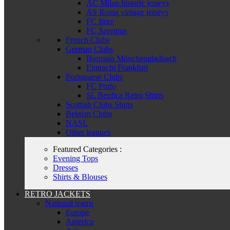
AC Milan historic jerseys
AS Roma vintage jerseys
FC Inter
FC Juventus
French Clubs
German Clubs
Borussia Mönchengladbach
Eintracht Frankfurt
Portuguese Clubs
FC Porto
SL Benfica Retro Shirts
Scottish Clubs Shirts
Belgian Clubs
NASL
Other leagues
Featured Categories :
Evening Tops
Dresses
Shirts & Blouses
RETRO JACKETS
National teams
Europe
America