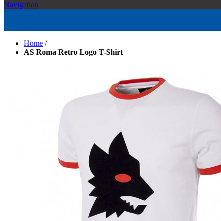
Navigation
Home
/
AS Roma Retro Logo T-Shirt