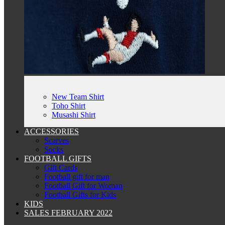
New Team Shirt
Toho Shirt
Musashi Shirt
ACCESSORIES
Scarves
Socks
FOOTBALL GIFTS
Gift Cards
Football gift for man
Football Gift for Woman
Football Gifts for Kids
KIDS
SALES FEBRUARY 2022