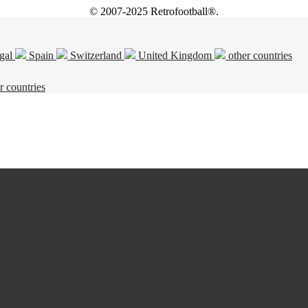
© 2007-2025 Retrofootball®.
gal
Spain
Switzerland
United Kingdom
other countries
r countries