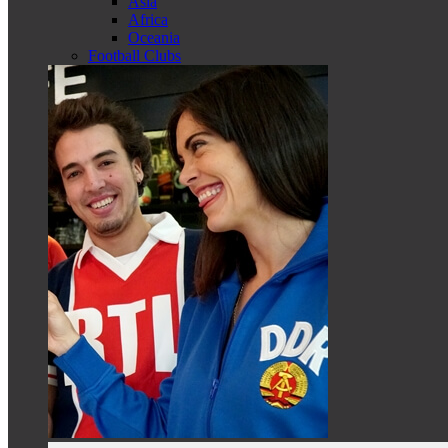
Asia
Africa
Oceania
Football Clubs