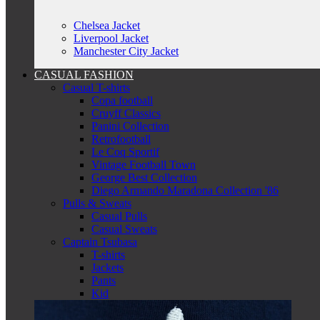
Chelsea Jacket
Liverpool Jacket
Manchester City Jacket
CASUAL FASHION
Casual T-shirts
Copa football
Cruyff Classics
Panini Collection
Retrofootball
Le Coq Sportif
Vintage Football Town
George Best Collection
Diego Armando Maradona Collection '86
Pulls & Sweats
Casual Pulls
Casual Sweats
Captain Tsubasa
T-shirts
Jackets
Pants
Kid