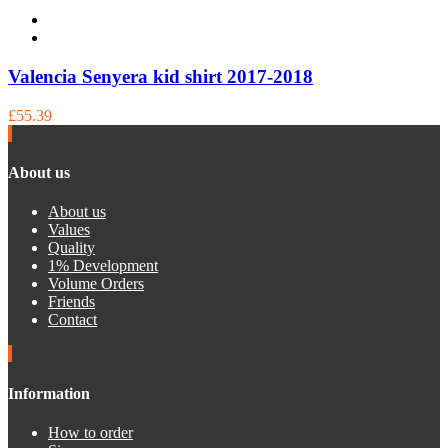
Valencia Senyera kid shirt 2017-2018
£55.39
About us
About us
Values
Quality
1% Development
Volume Orders
Friends
Contact
Information
How to order