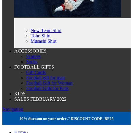
New Team Shirt
Toho Shirt
Musashi Shirt
ACCESSORIES
Scarves
Socks
FOOTBALL GIFTS
Gift Cards
Football gift for man
Football Gift for Woman
Football Gifts for Kids
KIDS
SALES FEBRUARY 2022
Navigation
10% discount on your order // DISCOUNT CODE: BF25
Home
/