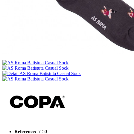
Reference:
5150