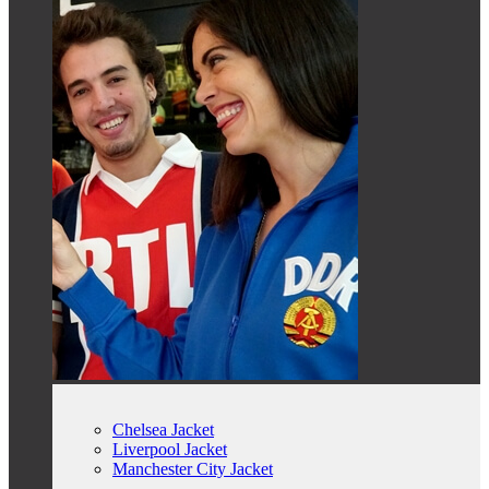
Chelsea Jacket
Liverpool Jacket
Manchester City Jacket