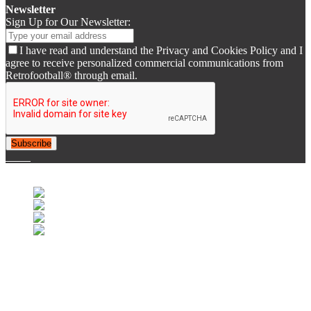
Newsletter
Sign Up for Our Newsletter:
I have read and understand the Privacy and Cookies Policy and I
agree to receive personalized commercial communications from
Retrofootball® through email.
Subscribe
© 2007-2025 Retrofootball®. All Rights Reserved.