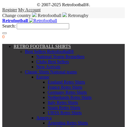
© 2007-2025 Retrofootball®.
Register
My Account
Change country
Retrofootball
Retrorugby
Retrofootball
Search:
0
RETRO FOOTBALL SHIRTS
Best Sellers Retrofootball®
National Teams Bestsellers
Clubs Best Sellers
New Arrivals
Classic Shirts National teams
Europe
England Retro Shirts
France Retro Shirts
Germany Retro Shirts
Netherlands Retro Shirts
Italy Retro Shirts
Spain Retro Shirts
URSS Retro Shirts
America
Argentina Retro Shirts