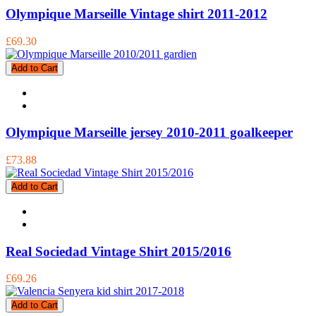
Olympique Marseille Vintage shirt 2011-2012
£69.30
Add to Cart
Olympique Marseille jersey 2010-2011 goalkeeper
£73.88
Add to Cart
Real Sociedad Vintage Shirt 2015/2016
£69.26
Add to Cart