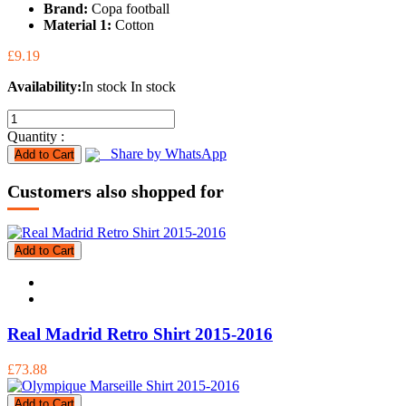
Brand:
Copa football
Material 1:
Cotton
£9.19
Availability:
In stock
In stock
Quantity :
Share by WhatsApp
Add to Cart
Customers also shopped for
Add to Cart
Real Madrid Retro Shirt 2015-2016
£73.88
Add to Cart