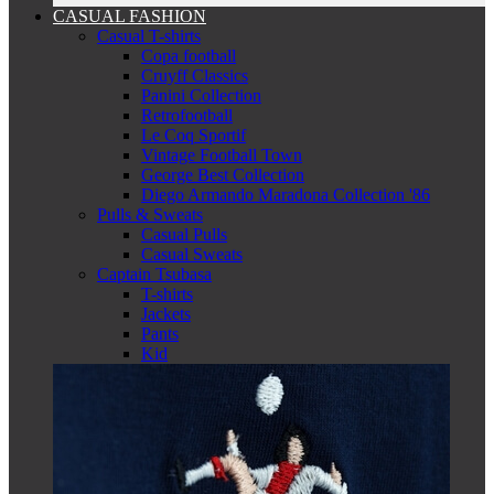
CASUAL FASHION
Casual T-shirts
Copa football
Cruyff Classics
Panini Collection
Retrofootball
Le Coq Sportif
Vintage Football Town
George Best Collection
Diego Armando Maradona Collection '86
Pulls & Sweats
Casual Pulls
Casual Sweats
Captain Tsubasa
T-shirts
Jackets
Pants
Kid