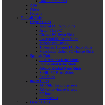
Brazil Retro Shirts
Asia
Africa
Oceania
Football Clubs
English Clubs
Arsenal FC Retro Shirts
Aston Villa FC
Chelsea FC Retro Shirts
Liverpool FC Retro Shirts
Manchester City FC
Tottenham Hotspur FC Retro Shirts
Manchester United FC vintage Shirts
Spanish Clubs
FC Barcelona Retro Shirts
Real Madrid Retro Shirts
Atletico Madrid Retro Shirts
Sevilla FC Retro Shirts
Real Betis
Italian Clubs
AC Milan historic jerseys
AS Roma vintage jerseys
FC Inter
FC Juventus
French Clubs