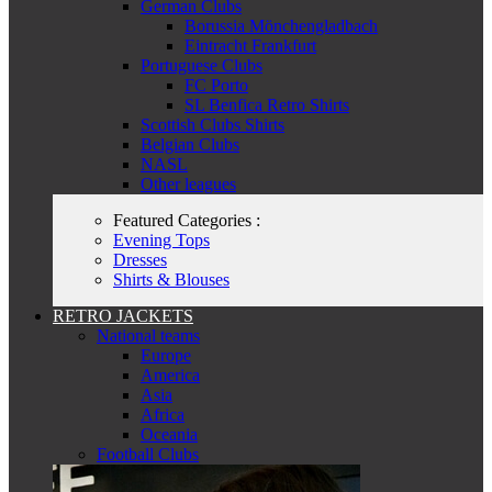
German Clubs
Borussia Mönchengladbach
Eintracht Frankfurt
Portuguese Clubs
FC Porto
SL Benfica Retro Shirts
Scottish Clubs Shirts
Belgian Clubs
NASL
Other leagues
Featured Categories :
Evening Tops
Dresses
Shirts & Blouses
RETRO JACKETS
National teams
Europe
America
Asia
Africa
Oceania
Football Clubs