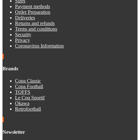
Sizes
Payment methods
Order Preparation
Deliveries
Returns and refunds
Terms and conditions
Security
Privacy
Coronavirus Information
Brands
Copa Classic
Copa Football
TOFFS
Le Coq Sportif
Okawa
Retrofootball
Newsletter