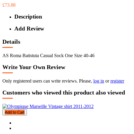
£73.88
Description
Add Review
Details
AS Roma Batistuta Casual Sock One Size 40-46
Write Your Own Review
Only registered users can write reviews. Please,
log in
or
register
Customers who viewed this product also viewed
Add to Cart