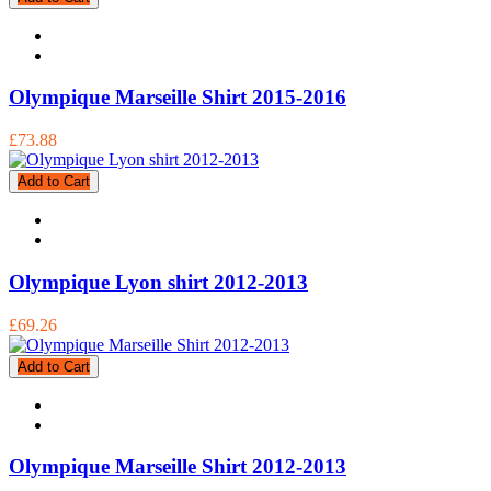
Olympique Marseille Shirt 2015-2016
£73.88
Add to Cart
Olympique Lyon shirt 2012-2013
£69.26
Add to Cart
Olympique Marseille Shirt 2012-2013