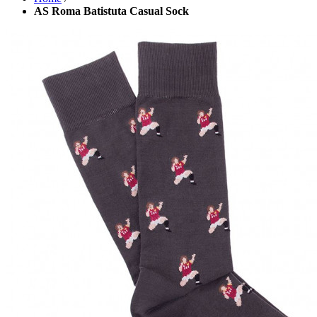
AS Roma Batistuta Casual Sock