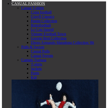
CASUAL FASHION
Casual T-shirts
Copa football
Cruyff Classics
Panini Collection
Retrofootball
Le Coq Sportif
Vintage Football Town
George Best Collection
Diego Armando Maradona Collection '86
Pulls & Sweats
Casual Pulls
Casual Sweats
Captain Tsubasa
T-shirts
Jackets
Pants
Kid