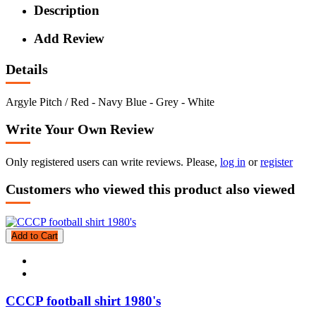
Description
Add Review
Details
Argyle Pitch / Red - Navy Blue - Grey - White
Write Your Own Review
Only registered users can write reviews. Please,
log in
or
register
Customers who viewed this product also viewed
Add to Cart
CCCP football shirt 1980's