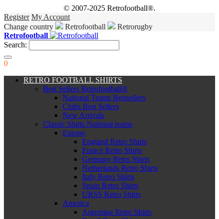
© 2007-2025 Retrofootball®.
Register
My Account
Change country
Retrofootball
Retrorugby
Retrofootball
Search:
0
RETRO FOOTBALL SHIRTS
Best Sellers Retrofootball®
National Teams Bestsellers
Clubs Best Sellers
New Arrivals
Classic Shirts National teams
Europe
England Retro Shirts
France Retro Shirts
Germany Retro Shirts
Netherlands Retro Shirts
Italy Retro Shirts
Spain Retro Shirts
URSS Retro Shirts
America
Argentina Retro Shirts