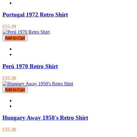
Portugal 1972 Retro Shirt
£55.39
Add to Cart
Perú 1970 Retro Shirt
£55.39
Add to Cart
Hungary Away 1950's Retro Shirt
£55.39