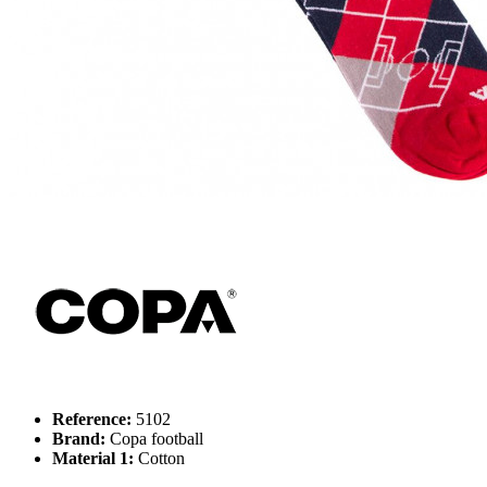
Reference:
5102
Brand:
Copa football
Material 1:
Cotton