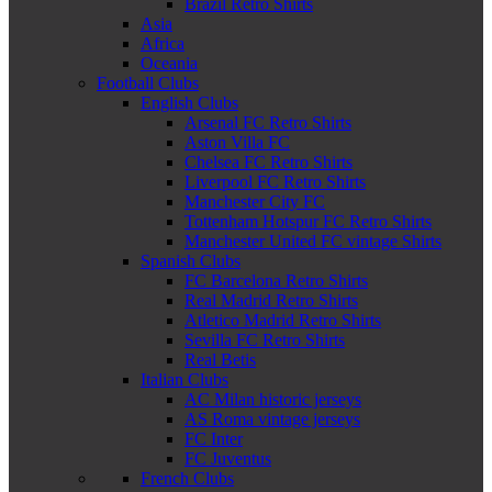
Brazil Retro Shirts
Asia
Africa
Oceania
Football Clubs
English Clubs
Arsenal FC Retro Shirts
Aston Villa FC
Chelsea FC Retro Shirts
Liverpool FC Retro Shirts
Manchester City FC
Tottenham Hotspur FC Retro Shirts
Manchester United FC vintage Shirts
Spanish Clubs
FC Barcelona Retro Shirts
Real Madrid Retro Shirts
Atletico Madrid Retro Shirts
Sevilla FC Retro Shirts
Real Betis
Italian Clubs
AC Milan historic jerseys
AS Roma vintage jerseys
FC Inter
FC Juventus
French Clubs