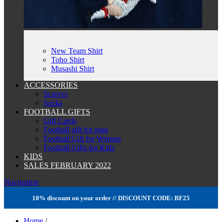
New Team Shirt
Toho Shirt
Musashi Shirt
ACCESSORIES
Scarves
Socks
FOOTBALL GIFTS
Gift Cards
Football gift for man
Football Gift for Woman
Football Gifts for Kids
KIDS
SALES FEBRUARY 2022
Navigation
10% discount on your order // DISCOUNT CODE: BF25
Home
/