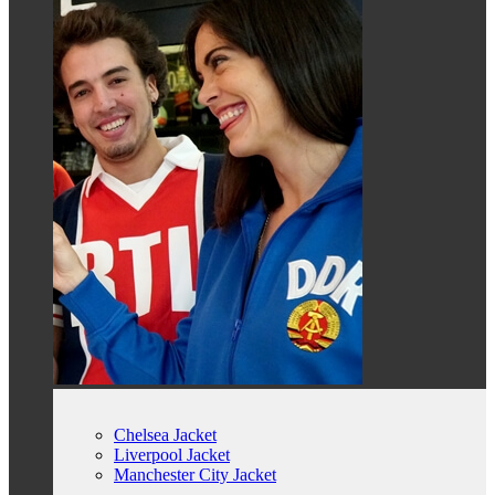
Chelsea Jacket
Liverpool Jacket
Manchester City Jacket