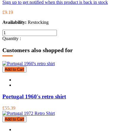
Sign up to get notified when this product is back in stock
£9.19
Availability:
Restocking
Quantity :
Customers also shopped for
Add to Cart
Portugal 1960's retro shirt
£55.39
Add to Cart