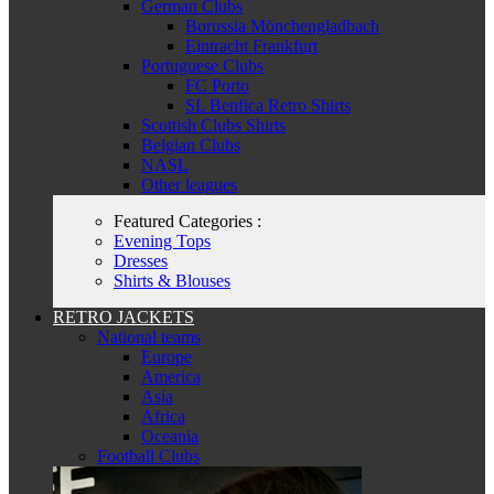
German Clubs
Borussia Mönchengladbach
Eintracht Frankfurt
Portuguese Clubs
FC Porto
SL Benfica Retro Shirts
Scottish Clubs Shirts
Belgian Clubs
NASL
Other leagues
Featured Categories :
Evening Tops
Dresses
Shirts & Blouses
RETRO JACKETS
National teams
Europe
America
Asia
Africa
Oceania
Football Clubs