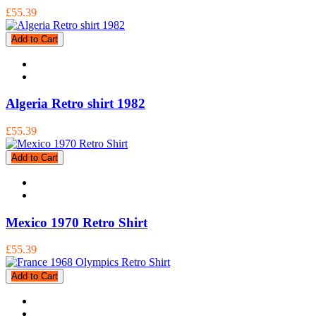
£55.39
Add to Cart
Algeria Retro shirt 1982
£55.39
Add to Cart
Mexico 1970 Retro Shirt
£55.39
Add to Cart