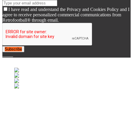
I have read and understand the Privacy and Cookies Policy and I
agree to receive personalized commercial communications from
Retrofootball® through email.
Subscribe
© 2007-2025 Retrofootball®. All Rights Reserved.