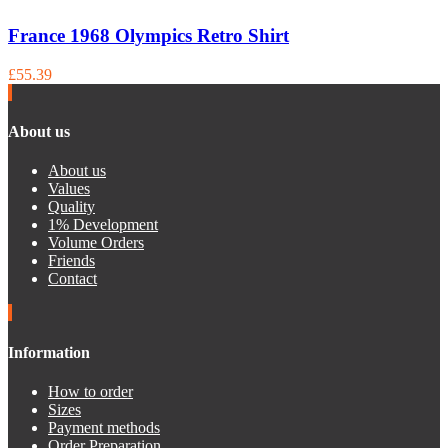
France 1968 Olympics Retro Shirt
£55.39
About us
About us
Values
Quality
1% Development
Volume Orders
Friends
Contact
Information
How to order
Sizes
Payment methods
Order Preparation