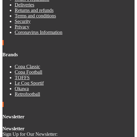
Deliveries
Returns and refunds
Terms and conditions
Security
Privacy
Coronavirus Information
Brands
Copa Classic
Copa Football
TOFFS
Le Coq Sportif
Okawa
Retrofootball
Newsletter
Newsletter
Sign Up for Our Newsletter: