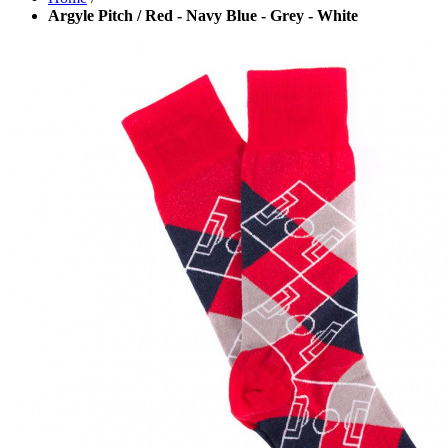
Argyle Pitch / Red - Navy Blue - Grey - White