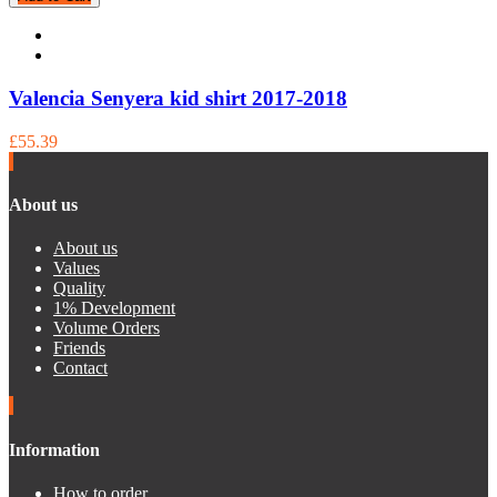
Valencia Senyera kid shirt 2017-2018
£55.39
About us
About us
Values
Quality
1% Development
Volume Orders
Friends
Contact
Information
How to order