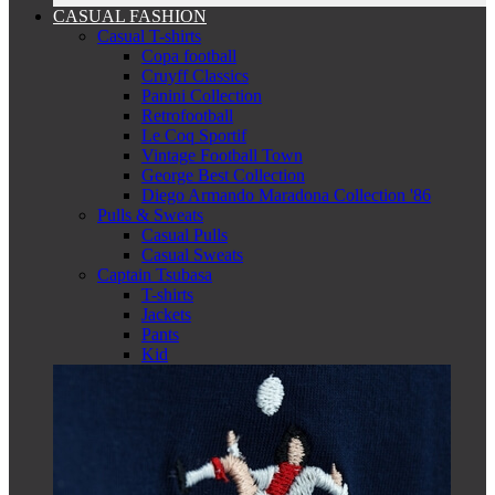
CASUAL FASHION
Casual T-shirts
Copa football
Cruyff Classics
Panini Collection
Retrofootball
Le Coq Sportif
Vintage Football Town
George Best Collection
Diego Armando Maradona Collection '86
Pulls & Sweats
Casual Pulls
Casual Sweats
Captain Tsubasa
T-shirts
Jackets
Pants
Kid