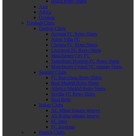
Brazil Retro Shirts
Asia
Africa
Oceania
Football Clubs
English Clubs
Arsenal FC Retro Shirts
Aston Villa FC
Chelsea FC Retro Shirts
Liverpool FC Retro Shirts
Manchester City FC
Tottenham Hotspur FC Retro Shirts
Manchester United FC vintage Shirts
Spanish Clubs
FC Barcelona Retro Shirts
Real Madrid Retro Shirts
Atletico Madrid Retro Shirts
Sevilla FC Retro Shirts
Real Betis
Italian Clubs
AC Milan historic jerseys
AS Roma vintage jerseys
FC Inter
FC Juventus
French Clubs