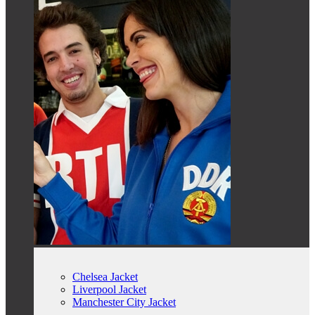
Chelsea Jacket
Liverpool Jacket
Manchester City Jacket