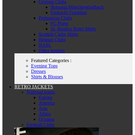
German Clubs
Borussia Mönchengladbach
Eintracht Frankfurt
Portuguese Clubs
FC Porto
SL Benfica Retro Shirts
Scottish Clubs Shirts
Belgian Clubs
NASL
Other leagues
Featured Categories :
Evening Tops
Dresses
Shirts & Blouses
RETRO JACKETS
National teams
Europe
America
Asia
Africa
Oceania
Football Clubs