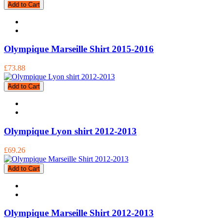
Add to Cart
Olympique Marseille Shirt 2015-2016
£73.88
Add to Cart
Olympique Lyon shirt 2012-2013
£69.26
Add to Cart
Olympique Marseille Shirt 2012-2013