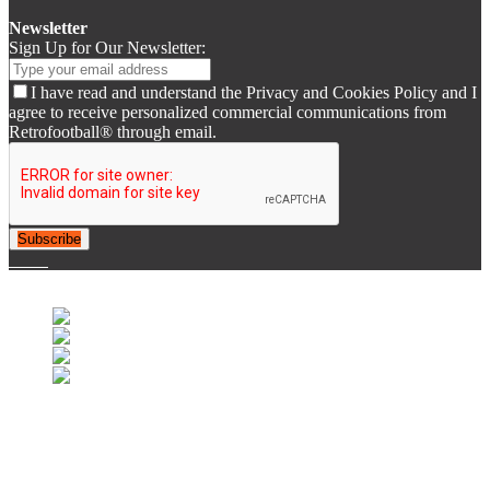
Newsletter
Sign Up for Our Newsletter:
I have read and understand the Privacy and Cookies Policy and I
agree to receive personalized commercial communications from
Retrofootball® through email.
Subscribe
© 2007-2025 Retrofootball®. All Rights Reserved.