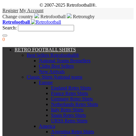
© 2007-2025 Retrofootball®.
Register
My Account
Change country
Retrofootball
Retrorugby
Retrofootball
Search:
0
RETRO FOOTBALL SHIRTS
Best Sellers Retrofootball®
National Teams Bestsellers
Clubs Best Sellers
New Arrivals
Classic Shirts National teams
Europe
England Retro Shirts
France Retro Shirts
Germany Retro Shirts
Netherlands Retro Shirts
Italy Retro Shirts
Spain Retro Shirts
URSS Retro Shirts
America
Argentina Retro Shirts