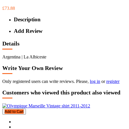
£73.88
Description
Add Review
Details
Argentina | La Albiceste
Write Your Own Review
Only registered users can write reviews. Please,
log in
or
register
Customers who viewed this product also viewed
Add to Cart