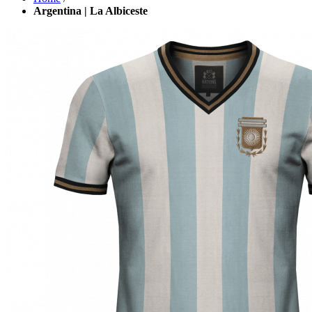
Argentina | La Albiceste