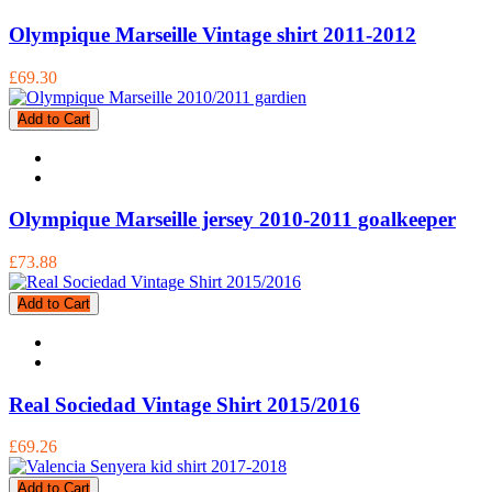
Olympique Marseille Vintage shirt 2011-2012
£69.30
Add to Cart
Olympique Marseille jersey 2010-2011 goalkeeper
£73.88
Add to Cart
Real Sociedad Vintage Shirt 2015/2016
£69.26
Add to Cart