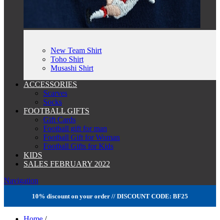
New Team Shirt
Toho Shirt
Musashi Shirt
ACCESSORIES
Scarves
Socks
FOOTBALL GIFTS
Gift Cards
Football gift for man
Football Gift for Woman
Football Gifts for Kids
KIDS
SALES FEBRUARY 2022
Navigation
10% discount on your order // DISCOUNT CODE: BF25
Home
/