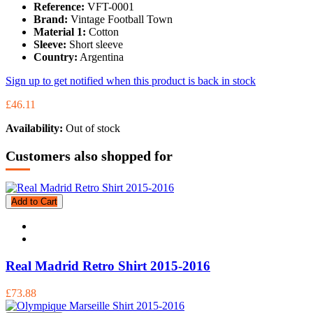
Reference:
VFT-0001
Brand:
Vintage Football Town
Material 1:
Cotton
Sleeve:
Short sleeve
Country:
Argentina
Sign up to get notified when this product is back in stock
£46.11
Availability:
Out of stock
Customers also shopped for
Add to Cart
Real Madrid Retro Shirt 2015-2016
£73.88