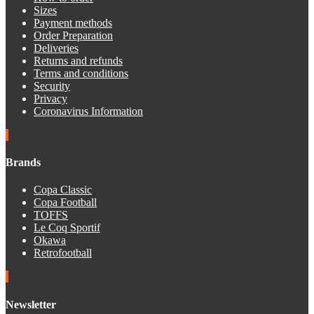
Sizes
Payment methods
Order Preparation
Deliveries
Returns and refunds
Terms and conditions
Security
Privacy
Coronavirus Information
Brands
Copa Classic
Copa Football
TOFFS
Le Coq Sportif
Okawa
Retrofootball
Newsletter