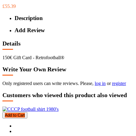
£55.39
Description
Add Review
Details
150€ Gift Card - Retrofootball®
Write Your Own Review
Only registered users can write reviews. Please,
log in
or
register
Customers who viewed this product also viewed
Add to Cart