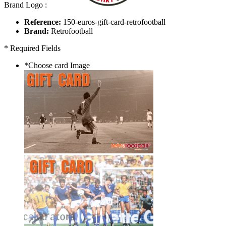
Brand Logo :
Reference:
150-euros-gift-card-retrofootball
Brand:
Retrofootball
* Required Fields
*
Choose card Image