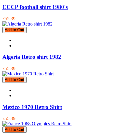
CCCP football shirt 1980's
£55.39
Add to Cart
Algeria Retro shirt 1982
£55.39
Add to Cart
Mexico 1970 Retro Shirt
£55.39
Add to Cart