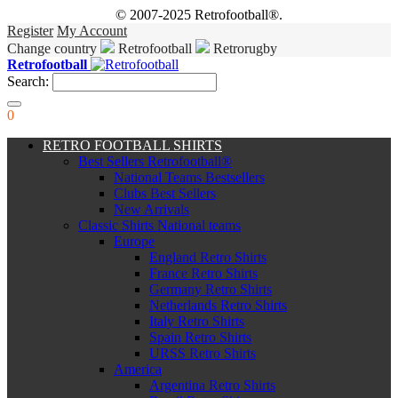
© 2007-2025 Retrofootball®.
Register
My Account
Change country
Retrofootball
Retrorugby
Retrofootball
Search:
0
RETRO FOOTBALL SHIRTS
Best Sellers Retrofootball®
National Teams Bestsellers
Clubs Best Sellers
New Arrivals
Classic Shirts National teams
Europe
England Retro Shirts
France Retro Shirts
Germany Retro Shirts
Netherlands Retro Shirts
Italy Retro Shirts
Spain Retro Shirts
URSS Retro Shirts
America
Argentina Retro Shirts