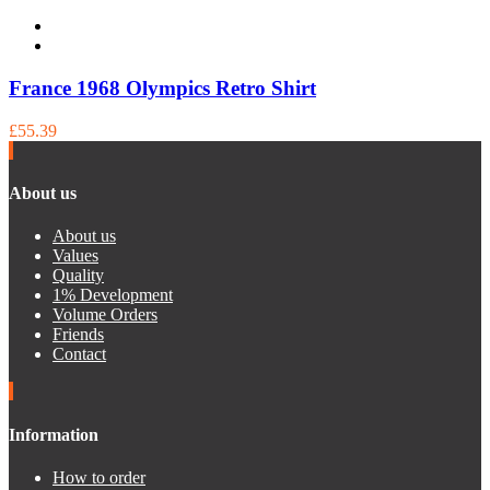
France 1968 Olympics Retro Shirt
£55.39
About us
About us
Values
Quality
1% Development
Volume Orders
Friends
Contact
Information
How to order