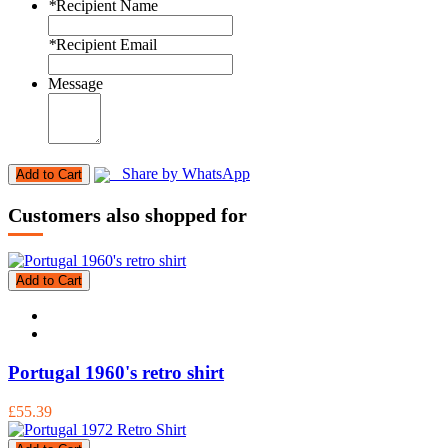
*
Recipient Name
*
Recipient Email
Message
Share by WhatsApp
Add to Cart
Customers also shopped for
Add to Cart
Portugal 1960's retro shirt
£55.39