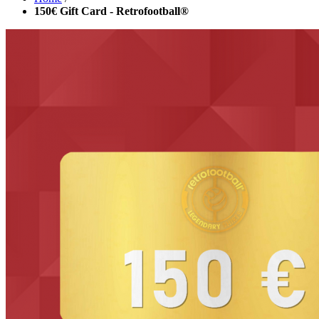
150€ Gift Card - Retrofootball®