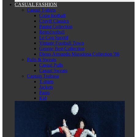
CASUAL FASHION
Casual T-shirts
Copa football
Cruyff Classics
Panini Collection
Retrofootball
Le Coq Sportif
Vintage Football Town
George Best Collection
Diego Armando Maradona Collection '86
Pulls & Sweats
Casual Pulls
Casual Sweats
Captain Tsubasa
T-shirts
Jackets
Pants
Kid