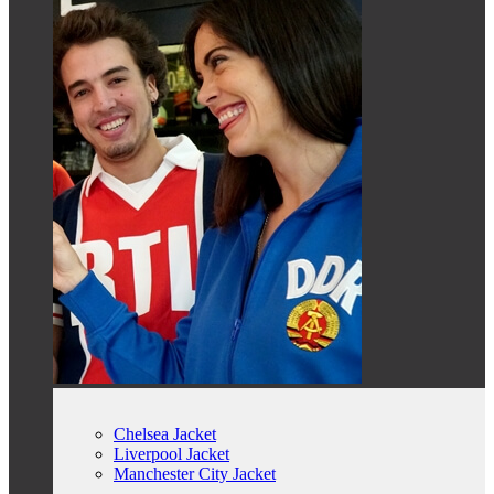
Chelsea Jacket
Liverpool Jacket
Manchester City Jacket