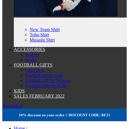
New Team Shirt
Toho Shirt
Musashi Shirt
ACCESSORIES
Scarves
Socks
FOOTBALL GIFTS
Gift Cards
Football gift for man
Football Gift for Woman
Football Gifts for Kids
KIDS
SALES FEBRUARY 2022
Navigation
10% discount on your order // DISCOUNT CODE: BF25
Home
/