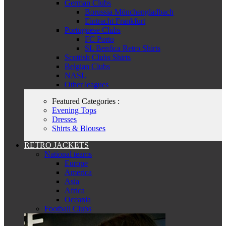
German Clubs
Borussia Mönchengladbach
Eintracht Frankfurt
Portuguese Clubs
FC Porto
SL Benfica Retro Shirts
Scottish Clubs Shirts
Belgian Clubs
NASL
Other leagues
Featured Categories :
Evening Tops
Dresses
Shirts & Blouses
RETRO JACKETS
National teams
Europe
America
Asia
Africa
Oceania
Football Clubs