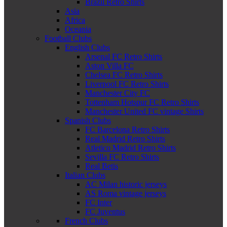
Brazil Retro Shirts
Asia
Africa
Oceania
Football Clubs
English Clubs
Arsenal FC Retro Shirts
Aston Villa FC
Chelsea FC Retro Shirts
Liverpool FC Retro Shirts
Manchester City FC
Tottenham Hotspur FC Retro Shirts
Manchester United FC vintage Shirts
Spanish Clubs
FC Barcelona Retro Shirts
Real Madrid Retro Shirts
Atletico Madrid Retro Shirts
Sevilla FC Retro Shirts
Real Betis
Italian Clubs
AC Milan historic jerseys
AS Roma vintage jerseys
FC Inter
FC Juventus
French Clubs