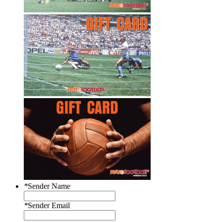
*
Sender Name
*
Sender Email