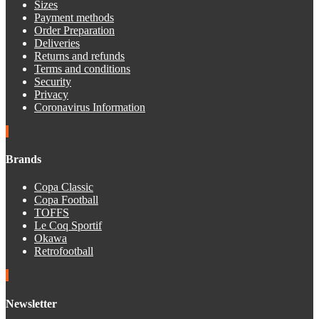
Sizes
Payment methods
Order Preparation
Deliveries
Returns and refunds
Terms and conditions
Security
Privacy
Coronavirus Information
Brands
Copa Classic
Copa Football
TOFFS
Le Coq Sportif
Okawa
Retrofootball
Newsletter