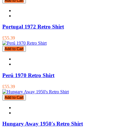
Add to Cart
Portugal 1972 Retro Shirt
£55.39
Add to Cart
Perú 1970 Retro Shirt
£55.39
Add to Cart
Hungary Away 1950's Retro Shirt