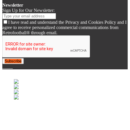
Newsletter
Sign Up for Our Newsletter:
I have read and understand the Privacy and Cookies Policy and I
agree to receive personalized commercial communications from
Retrofootball® through email.
Subscribe
© 2007-2025 Retrofootball®. All Rights Reserved.