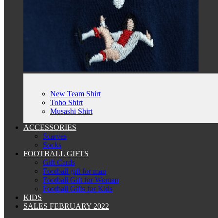
New Team Shirt
Toho Shirt
Musashi Shirt
ACCESSORIES
Scarves
Socks
FOOTBALL GIFTS
Gift Cards
Football gift for man
Football Gift for Woman
Football Gifts for Kids
KIDS
SALES FEBRUARY 2022