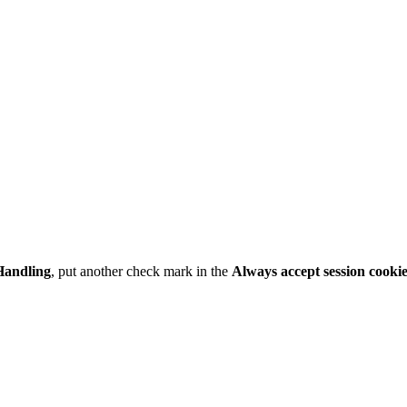
Handling
, put another check mark in the
Always accept session cooki