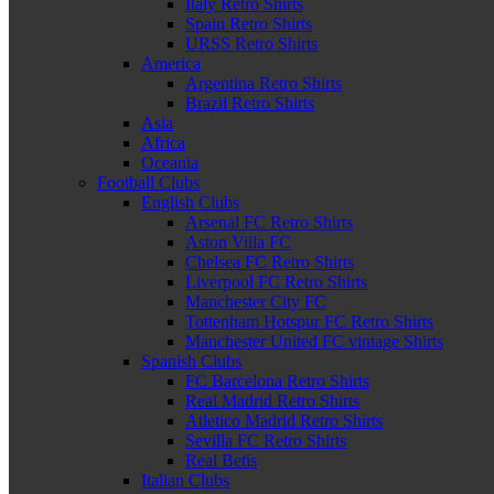
Italy Retro Shirts
Spain Retro Shirts
URSS Retro Shirts
America
Argentina Retro Shirts
Brazil Retro Shirts
Asia
Africa
Oceania
Football Clubs
English Clubs
Arsenal FC Retro Shirts
Aston Villa FC
Chelsea FC Retro Shirts
Liverpool FC Retro Shirts
Manchester City FC
Tottenham Hotspur FC Retro Shirts
Manchester United FC vintage Shirts
Spanish Clubs
FC Barcelona Retro Shirts
Real Madrid Retro Shirts
Atletico Madrid Retro Shirts
Sevilla FC Retro Shirts
Real Betis
Italian Clubs