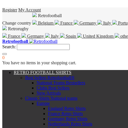
Register
My Account
Retrofootball
Change country
Belgium
France
Germany
Italy
Portu
Retrorugby
France
Germany
Italy
Spain
United Kingdom
othe
Retrofootball
Search:
0
You have no items in your shopping cart.
RETRO FOOTBALL SHIRTS
Best Sellers Retrofootball®
National Teams Bestsellers
Clubs Best Sellers
New Arrivals
Classic Shirts National teams
Europe
England Retro Shirts
France Retro Shirts
Germany Retro Shirts
Netherlands Retro Shirts