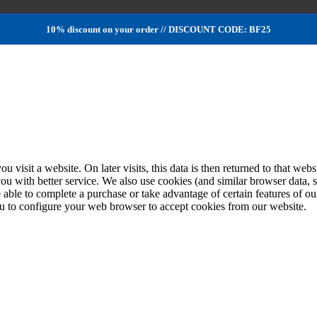
10% discount on your order // DISCOUNT CODE: BF25
ou visit a website. On later visits, this data is then returned to that w
you with better service. We also use cookies (and similar browser data, 
 able to complete a purchase or take advantage of certain features of ou
u to configure your web browser to accept cookies from our website.