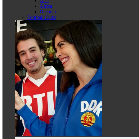
Asia
Africa
Oceania
Football Clubs