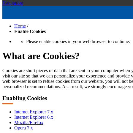
Navigation
Home
/
Enable Cookies
Please enable cookies in your web browser to continue.
What are Cookies?
Cookies are short pieces of data that are sent to your computer when y
visit our site so that we can personalize your experience and provide 
web browser is set to refuse cookies from our website, you will not be
personalized recommendations. As a result, we strongly encourage yo
Enabling Cookies
Internet Explorer 7.x
Internet Explorer 6.x
Mozilla/Firefox
Opera 7.x