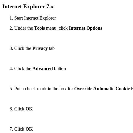
Internet Explorer 7.x
Start Internet Explorer
Under the
Tools
menu, click
Internet Options
Click the
Privacy
tab
Click the
Advanced
button
Put a check mark in the box for
Override Automatic Cookie 
Click
OK
Click
OK