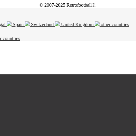
© 2007-2025 Retrofootball®.
gal
Spain
Switzerland
United Kingdom
other countries
r countries