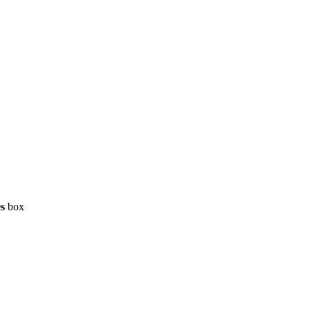
es
box