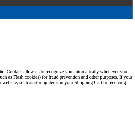
ebsite. Cookies allow us to recognize you automatically whenever you
such as Flash cookies) for fraud prevention and other purposes. If your
r website, such as storing items in your Shopping Cart or receiving