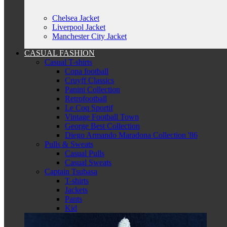
Chelsea Jacket
Liverpool Jacket
Manchester City Jacket
CASUAL FASHION
Casual T-shirts
Copa football
Cruyff Classics
Panini Collection
Retrofootball
Le Coq Sportif
Vintage Football Town
George Best Collection
Diego Armando Maradona Collection '86
Pulls & Sweats
Casual Pulls
Casual Sweats
Captain Tsubasa
T-shirts
Jackets
Pants
Kid