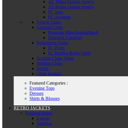
AC Milan historic jerseys
AS Roma vintage jerseys
FC Inter
FC Juventus
French Clubs
German Clubs
Borussia Mönchengladbach
Eintracht Frankfurt
Portuguese Clubs
FC Porto
SL Benfica Retro Shirts
Scottish Clubs Shirts
Belgian Clubs
NASL
Other leagues
Featured Categories :
Evening Tops
Dresses
Shirts & Blouses
RETRO JACKETS
National teams
Europe
America